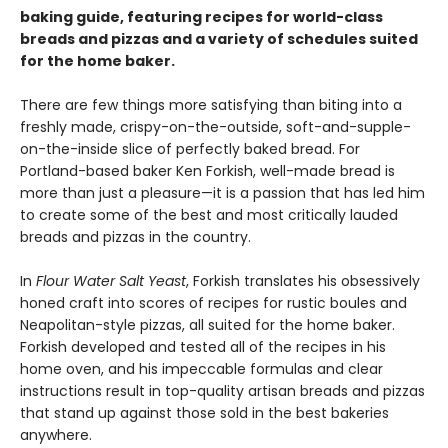
baking guide, featuring recipes for world-class
breads and pizzas and a variety of schedules suited
for the home baker.
There are few things more satisfying than biting into a
freshly made, crispy-on-the-outside, soft-and-supple-
on-the-inside slice of perfectly baked bread. For
Portland-based baker Ken Forkish, well-made bread is
more than just a pleasure—it is a passion that has led him
to create some of the best and most critically lauded
breads and pizzas in the country.
In
Flour Water Salt Yeast
, Forkish translates his obsessively
honed craft into scores of recipes for rustic boules and
Neapolitan-style pizzas, all suited for the home baker.
Forkish developed and tested all of the recipes in his
home oven, and his impeccable formulas and clear
instructions result in top-quality artisan breads and pizzas
that stand up against those sold in the best bakeries
anywhere.