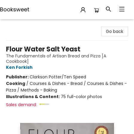
Booksweet
Booksweet
Go back
Flour Water Salt Yeast
The Fundamentals of Artisan Bread and Pizza [A
Cookbook]
Ken Forkish
Publisher:
Clarkson Potter/Ten Speed
Cooking
/
Courses & Dishes - Bread / Courses & Dishes -
Pizza / Methods - Baking
Illustrations & Content:
75 full-color photos
Sales demand: