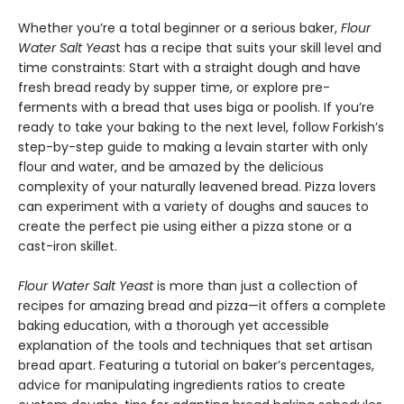
Whether you’re a total beginner or a serious baker,
Flour
Water Salt Yeas
t has a recipe that suits your skill level and
time constraints: Start with a straight dough and have
fresh bread ready by supper time, or explore pre-
ferments with a bread that uses biga or poolish. If you’re
ready to take your baking to the next level, follow Forkish’s
step-by-step guide to making a levain starter with only
flour and water, and be amazed by the delicious
complexity of your naturally leavened bread. Pizza lovers
can experiment with a variety of doughs and sauces to
create the perfect pie using either a pizza stone or a
cast-iron skillet.
Flour Water Salt Yeast
is more than just a collection of
recipes for amazing bread and pizza—it offers a complete
baking education, with a thorough yet accessible
explanation of the tools and techniques that set artisan
bread apart. Featuring a tutorial on baker’s percentages,
advice for manipulating ingredients ratios to create