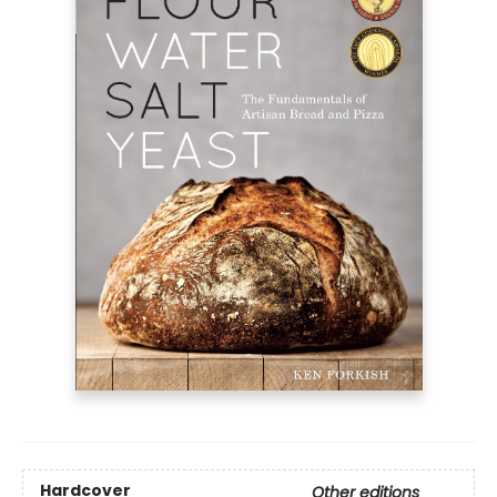
Hardcover
Other editions