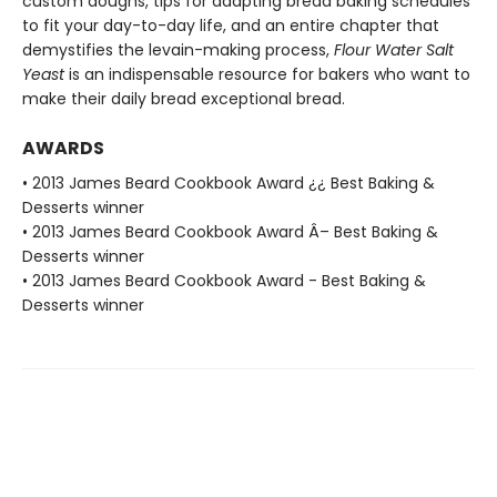
custom doughs, tips for adapting bread baking schedules
to fit your day-to-day life, and an entire chapter that
demystifies the levain-making process,
Flour Water Salt
Yeast
is an indispensable resource for bakers who want to
make their daily bread exceptional bread.
AWARDS
• 2013 James Beard Cookbook Award ¿¿ Best Baking &
Desserts winner
• 2013 James Beard Cookbook Award Â– Best Baking &
Desserts winner
• 2013 James Beard Cookbook Award - Best Baking &
Desserts winner