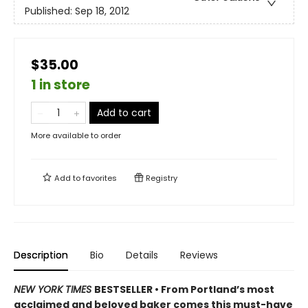
Published:
Sep 18, 2012
$35.00
1 in store
Add to cart
More available to order
Add to
favorites
Registry
Description
Bio
Details
Reviews
NEW YORK TIMES
BESTSELLER • From Portland’s most
acclaimed and beloved baker comes this must-have