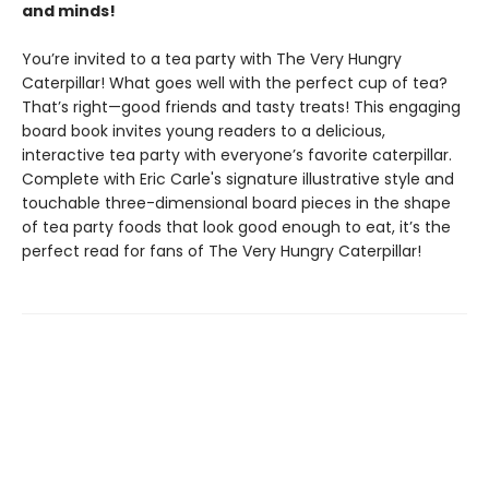
and minds!
You’re invited to a tea party with The Very Hungry
Caterpillar! What goes well with the perfect cup of tea?
That’s right—good friends and tasty treats! This engaging
board book invites young readers to a delicious,
interactive tea party with everyone’s favorite caterpillar.
Complete with Eric Carle's signature illustrative style and
touchable three-dimensional board pieces in the shape
of tea party foods that look good enough to eat, it’s the
perfect read for fans of The Very Hungry Caterpillar!