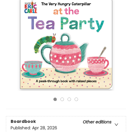
Boardbook
Other editions
Published:
Apr 28, 2026