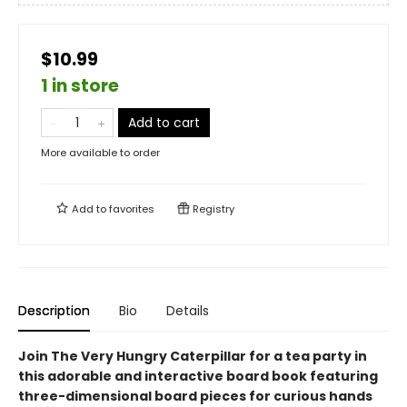
$10.99
1 in store
Add to cart
More available to order
Add to
favorites
Registry
Description
Bio
Details
Join The Very Hungry Caterpillar for a tea party in
this adorable and interactive board book featuring
three-dimensional board pieces for curious hands