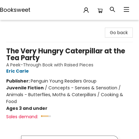
Booksweet
Booksweet
Go back
The Very Hungry Caterpillar at the
Tea Party
A Peek-Through Book with Raised Pieces
Eric Carle
Publisher:
Penguin Young Readers Group
Juvenile Fiction
/
Concepts - Senses & Sensation /
Animals - Butterflies, Moths & Caterpillars / Cooking &
Food
Ages 3 and under
Sales demand: