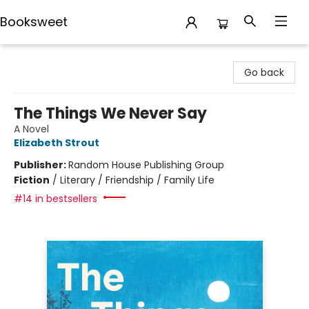
Booksweet
Booksweet
Go back
The Things We Never Say
A Novel
Elizabeth Strout
Publisher:
Random House Publishing Group
Fiction
/
Literary / Friendship / Family Life
#14 in bestsellers