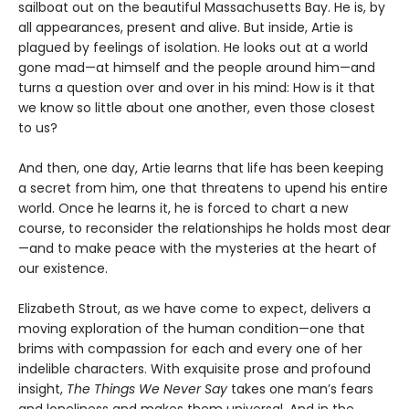
sailboat out on the beautiful Massachusetts Bay. He is, by
all appearances, present and alive. But inside, Artie is
plagued by feelings of isolation. He looks out at a world
gone mad—at himself and the people around him—and
turns a question over and over in his mind: How is it that
we know so little about one another, even those closest
to us?
And then, one day, Artie learns that life has been keeping
a secret from him, one that threatens to upend his entire
world. Once he learns it, he is forced to chart a new
course, to reconsider the relationships he holds most dear
—and to make peace with the mysteries at the heart of
our existence.
Elizabeth Strout, as we have come to expect, delivers a
moving exploration of the human condition—one that
brims with compassion for each and every one of her
indelible characters. With exquisite prose and profound
insight,
The Things We Never Say
takes one man’s fears