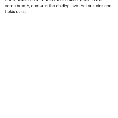
and loneliness and makes them universal. And in the
same breath, captures the abiding love that sustains and
holds us all.