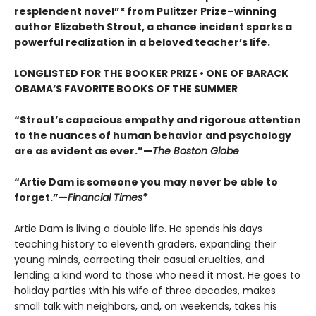
resplendent novel”* from Pulitzer Prize–winning
author Elizabeth Strout, a chance incident sparks a
powerful realization in a beloved teacher’s life.
LONGLISTED FOR THE BOOKER PRIZE • ONE OF BARACK
OBAMA’S FAVORITE BOOKS OF THE SUMMER
“Strout’s capacious empathy and rigorous attention
to the nuances of human behavior and psychology
are as evident as ever.”—
The Boston Globe
“Artie Dam is someone you may never be able to
forget.”—
Financial Times*
Artie Dam is living a double life. He spends his days
teaching history to eleventh graders, expanding their
young minds, correcting their casual cruelties, and
lending a kind word to those who need it most. He goes to
holiday parties with his wife of three decades, makes
small talk with neighbors, and, on weekends, takes his