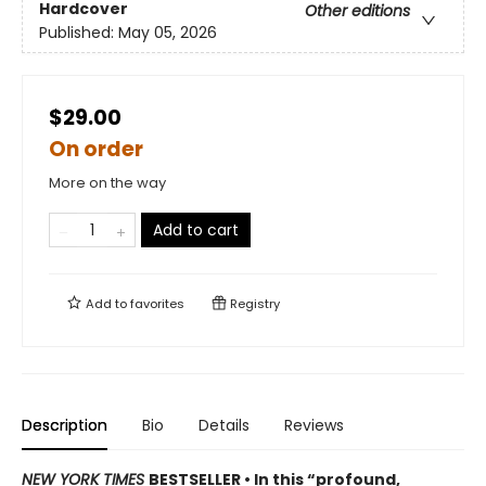
Hardcover
Other editions
Published:
May 05, 2026
$29.00
On order
More on the way
Add to cart
Add to
favorites
Registry
Description
Bio
Details
Reviews
NEW YORK TIMES
BESTSELLER • In this “profound,