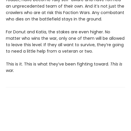
an unprecedented team of their own. And it’s not just the
crawlers who are at risk this Faction Wars. Any combatant
who dies on the battlefield stays in the ground.
For Donut and Katia, the stakes are even higher. No
matter who wins the war, only one of them will be allowed
to leave this level. If they all want to survive, they’re going
to need a little help from a veteran or two.
This is it. This is what they’ve been fighting toward.
This is
war.