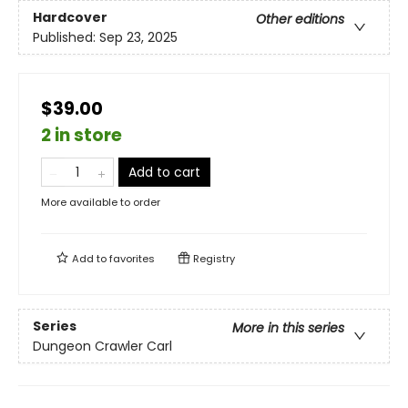
Hardcover
Other editions
Published:
Sep 23, 2025
$39.00
2 in store
Add to cart
More available to order
Add to
favorites
Registry
Series
More in this series
Dungeon Crawler Carl