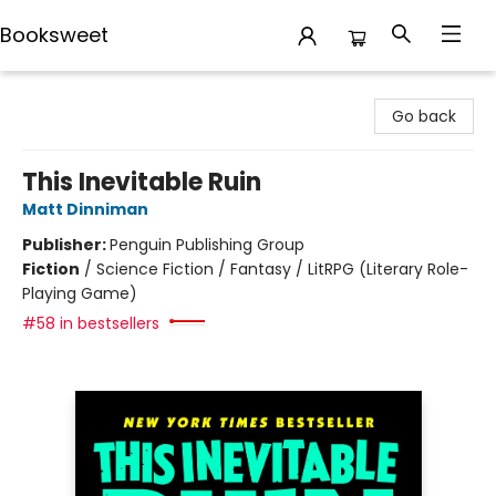
Booksweet
Booksweet
Go back
This Inevitable Ruin
Matt Dinniman
Publisher:
Penguin Publishing Group
Fiction
/
Science Fiction / Fantasy / LitRPG (Literary Role-
Playing Game)
#58 in bestsellers