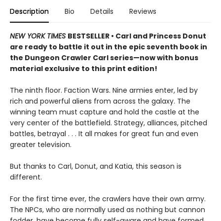
Description
Bio
Details
Reviews
NEW YORK TIMES
BESTSELLER • Carl and Princess Donut
are ready to battle it out in the epic seventh book in
the Dungeon Crawler Carl series—now with bonus
material exclusive to this print edition!
The ninth floor. Faction Wars. Nine armies enter, led by
rich and powerful aliens from across the galaxy. The
winning team must capture and hold the castle at the
very center of the battlefield. Strategy, alliances, pitched
battles, betrayal . . . It all makes for great fun and even
greater television.
But thanks to Carl, Donut, and Katia, this season is
different.
For the first time ever, the crawlers have their own army.
The NPCs, who are normally used as nothing but cannon
fodder, have become fully self-aware and have formed