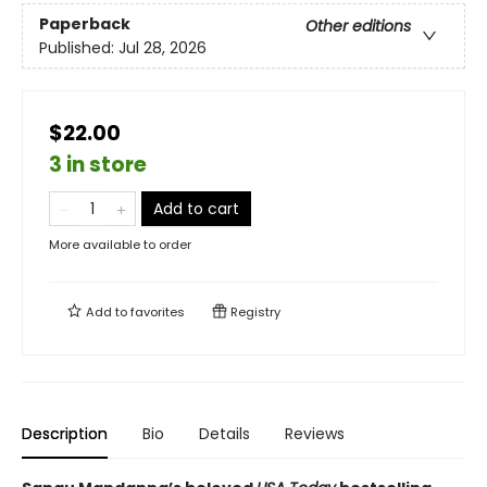
Paperback
Other editions
Published:
Jul 28, 2026
$22.00
3 in store
Add to cart
More available to order
Add to
favorites
Registry
Description
Bio
Details
Reviews