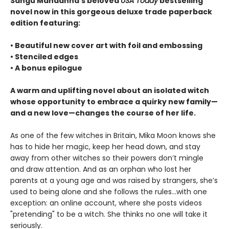
Sangu Mandanna’s beloved
USA Today
bestselling
novel now in this gorgeous deluxe trade paperback
edition featuring:
• Beautiful new cover art with foil and embossing
• Stenciled edges
• A bonus epilogue
A warm and uplifting novel about an isolated witch
whose opportunity to embrace a quirky new family—
and a new love—changes the course of her life.
As one of the few witches in Britain, Mika Moon knows she
has to hide her magic, keep her head down, and stay
away from other witches so their powers don’t mingle
and draw attention. And as an orphan who lost her
parents at a young age and was raised by strangers, she’s
used to being alone and she follows the rules...with one
exception: an online account, where she posts videos
"pretending" to be a witch. She thinks no one will take it
seriously.