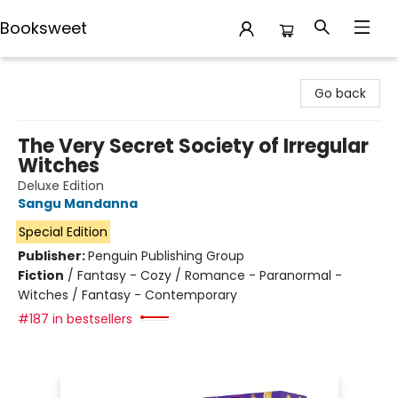
Booksweet
Booksweet
Go back
The Very Secret Society of Irregular
Witches
Deluxe Edition
Sangu Mandanna
Special Edition
Publisher:
Penguin Publishing Group
Fiction
/
Fantasy - Cozy / Romance - Paranormal -
Witches / Fantasy - Contemporary
#187 in bestsellers