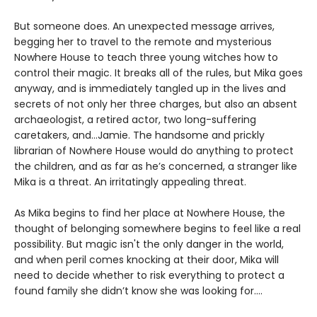
But someone does. An unexpected message arrives,
begging her to travel to the remote and mysterious
Nowhere House to teach three young witches how to
control their magic. It breaks all of the rules, but Mika goes
anyway, and is immediately tangled up in the lives and
secrets of not only her three charges, but also an absent
archaeologist, a retired actor, two long-suffering
caretakers, and…Jamie. The handsome and prickly
librarian of Nowhere House would do anything to protect
the children, and as far as he’s concerned, a stranger like
Mika is a threat. An irritatingly appealing threat.
As Mika begins to find her place at Nowhere House, the
thought of belonging somewhere begins to feel like a real
possibility. But magic isn't the only danger in the world,
and when peril comes knocking at their door, Mika will
need to decide whether to risk everything to protect a
found family she didn’t know she was looking for....