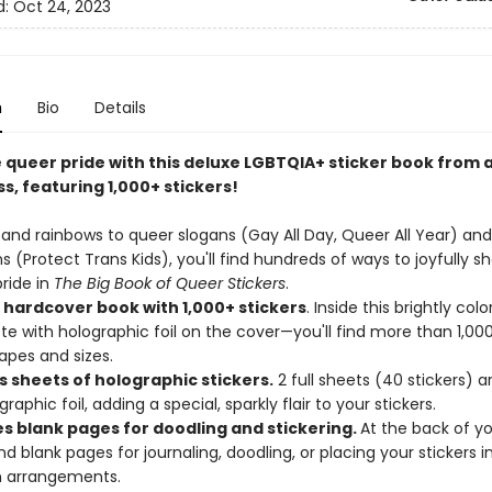
d:
Oct 24, 2023
n
Bio
Details
 queer pride with this deluxe LGBTQIA+ sticker book from a
s, featuring 1,000+ stickers!
 and rainbows to queer slogans (Gay All Day, Queer All Year) and
s (Protect Trans Kids), you'll find hundreds of ways to joyfully s
ride in
The Big Book of Queer Stickers
.
 hardcover book with 1,000+ stickers
. Inside this brightly co
e with holographic foil on the cover—you'll find more than 1,000
hapes and sizes.
s sheets of holographic stickers.
2 full sheets (40 stickers) a
raphic foil, adding a special, sparkly flair to your stickers.
es blank pages for doodling and stickering.
At the back of yo
nd blank pages for journaling, doodling, or placing your stickers i
 arrangements.