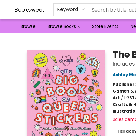
Booksweet
Keyword
Browse
Browse Books
Store Events
Ne
Booksweet
The B
Includes
Ashley Mo
Publisher
Games & A
Art
/
LGBT
Crafts & 
Illustrati
Sales dem
Hardco