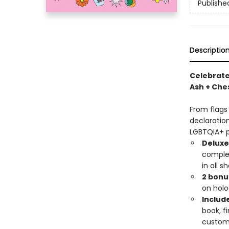
Publishe
Descriptio
Celebrate
Ash + Ches
From flags
declaration
LGBTQIA+ p
Deluxe
complet
in all s
2 bonu
on holog
Includ
book, fi
custom