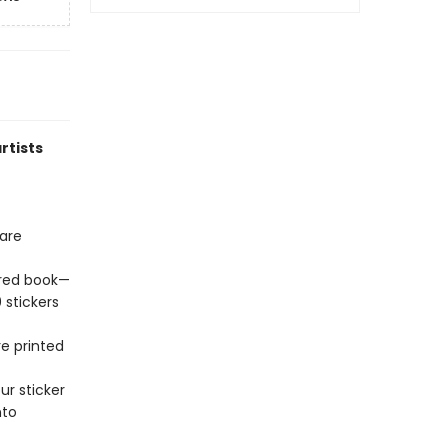
rtists
hare
lored book—
 stickers
re printed
ur sticker
nto