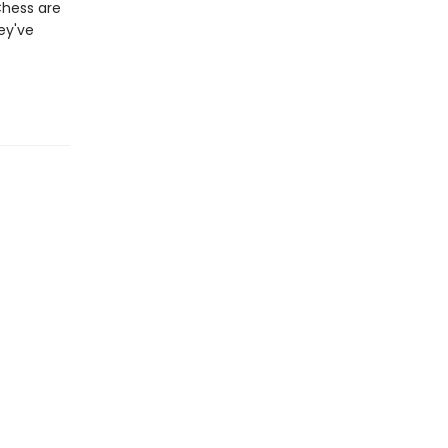
Chess are
ey've