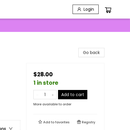
Login
Go back
$28.00
1 in store
Add to cart
More available to order
Add to
favorites
Registry
ons