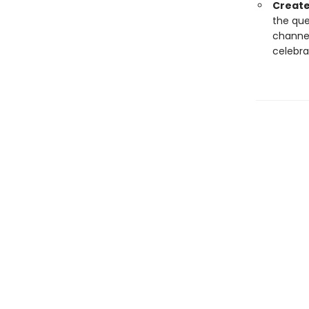
Create
the que
channel
celebra