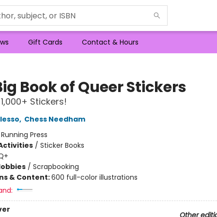
ws
Gift Cards
Contact & Hours
ig Book of Queer Stickers
 1,000+ Stickers!
lesso
,
Chess Needham
:
Running Press
ctivities
/
Sticker Books
Q+
Hobbies
/
Scrapbooking
ons & Content:
600 full-color illustrations
and:
ver
Other editi