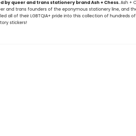
d by queer and trans stationery brand Ash + Chess.
Ash + 
er and trans founders of the eponymous stationery line, and th
ed all of their LGBTQIA+ pride into this collection of hundreds of
tory stickers!