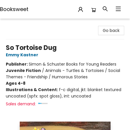
Booksweet
Booksweet
Go back
So Tortoise Dug
Emmy Kastner
Publisher:
Simon & Schuster Books for Young Readers
Juvenile Fiction
/
Animals - Turtles & Tortoises / Social
Themes - Friendship / Humorous Stories
Ages 4-8
Illustrations & Content:
f-c digital, jkt: blanket textured
uncoated (spfx: spot gloss), int: uncoated
Sales demand: