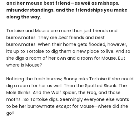
and her mouse best friend—as well as mishaps,
misunderstandings, and the friendships you make
along the way.
Tortoise and Mouse are more than just friends and
burrowmates. They are
best
friends and
best
burrowmates. When their home gets flooded, however,
it’s up to Tortoise to dig them a new place to live. And so
she digs a room of her own and a room for Mouse. But
where is Mouse?
Noticing the fresh burrow, Bunny asks Tortoise if she could
dig a room for her as well. Then the Spotted Skunk. The
Mole Skinks. And the Wolf Spider, the Frog, and those
moths…So Tortoise digs. Seemingly everyone else wants
to be her burrowmate
except
for Mouse—where did she
go?