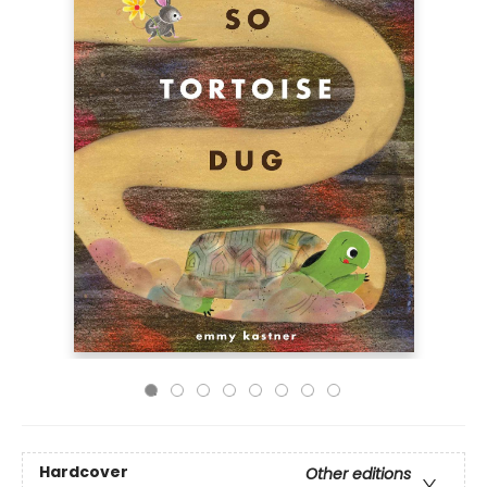
Hardcover
Other editions