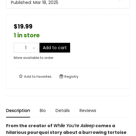
Published:
Mar 18, 2025
$19.99
1 in store
Add to cart
More available to order
Add to
favorites
Registry
Description
Bio
Details
Reviews
From the creator of
While You’re Asleep
comes a
hilarious pourquoi story about a burrowing tortoise