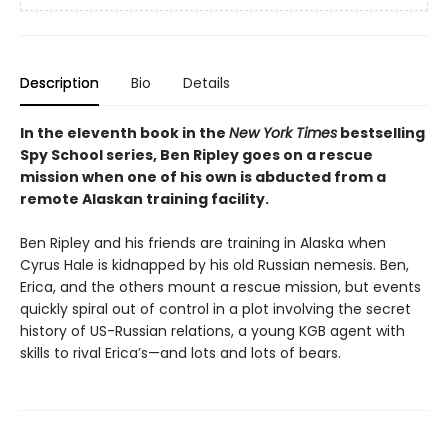
Description
Bio
Details
In the eleventh book in the
New York Times
bestselling
Spy School series, Ben Ripley goes on a rescue
mission when one of his own is abducted from a
remote Alaskan training facility.
Ben Ripley and his friends are training in Alaska when
Cyrus Hale is kidnapped by his old Russian nemesis. Ben,
Erica, and the others mount a rescue mission, but events
quickly spiral out of control in a plot involving the secret
history of US-Russian relations, a young KGB agent with
skills to rival Erica’s—and lots and lots of bears.