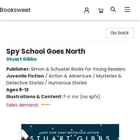
Booksweet
Booksweet
Go back
Spy School Goes North
Stuart Gibbs
Publisher:
Simon & Schuster Books for Young Readers
Juvenile Fiction
/
Action & Adventure / Mysteries &
Detective Stories / Humorous Stories
Ages 8-12
Illustrations & Content:
f-c cvr (no spfx)
Sales demand: