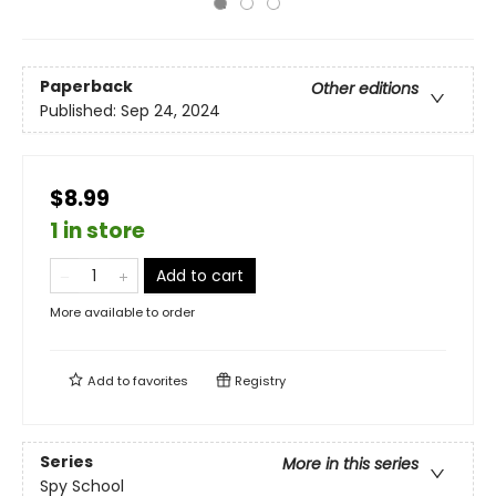
Paperback
Other editions
Published:
Sep 24, 2024
$8.99
1 in store
Add to cart
More available to order
Add to
favorites
Registry
Series
More in this series
Spy School