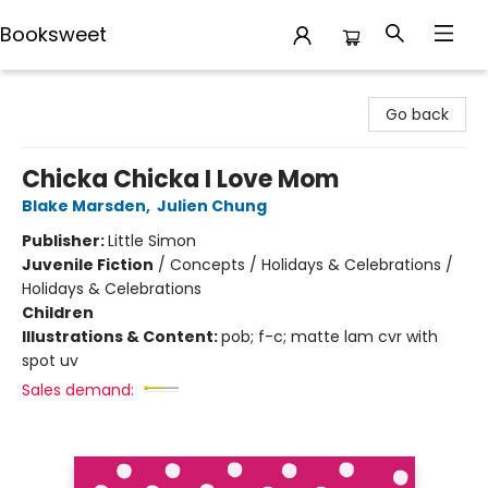
Booksweet
Booksweet
Go back
Chicka Chicka I Love Mom
Blake Marsden
,
Julien Chung
Publisher:
Little Simon
Juvenile Fiction
/
Concepts / Holidays & Celebrations /
Holidays & Celebrations
Children
Illustrations & Content:
pob; f-c; matte lam cvr with
spot uv
Sales demand: