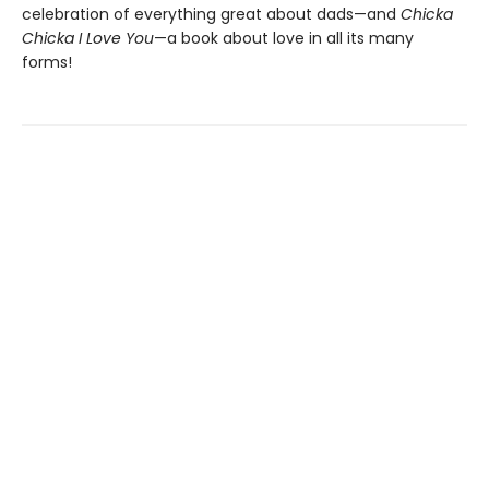
celebration of everything great about dads—and
Chicka
Chicka I Love You
—a book about love in all its many
forms!