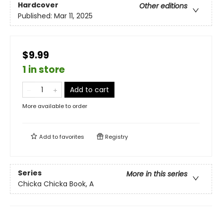
Hardcover
Other editions
Published:
Mar 11, 2025
$9.99
1 in store
Add to cart
More available to order
Add to
favorites
Registry
Series
More in this series
Chicka Chicka Book, A