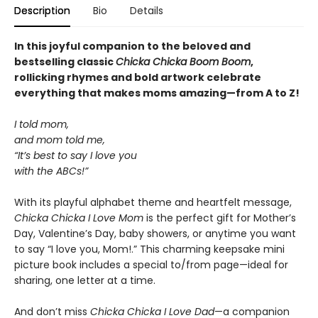
Description
Bio
Details
In this joyful companion to the beloved and
bestselling classic
Chicka Chicka Boom Boom
,
rollicking rhymes and bold artwork celebrate
everything that makes moms amazing—from A to Z!
I told mom,
and mom told me,
“It’s best to say I love you
with the ABCs!”
With its playful alphabet theme and heartfelt message,
Chicka Chicka I Love Mom
is the perfect gift for Mother’s
Day, Valentine’s Day, baby showers, or anytime you want
to say “I love you, Mom!.” This charming keepsake mini
picture book includes a special to/from page—ideal for
sharing, one letter at a time.
And don’t miss
Chicka Chicka I Love Dad
—a companion