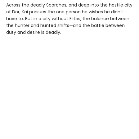
Across the deadly Scorches, and deep into the hostile city
of Dor, Kai pursues the one person he wishes he didn’t
have to. But in a city without Elites, the balance between
the hunter and hunted shifts—and the battle between
duty and desire is deadly.