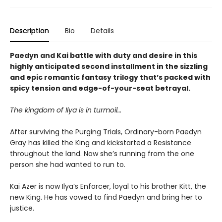
Description
Bio
Details
Paedyn and Kai battle with duty and desire in this
highly anticipated second installment in the sizzling
and epic romantic fantasy trilogy that’s packed with
spicy tension and edge-of-your-seat betrayal.
The kingdom of Ilya is in turmoil…
After surviving the Purging Trials, Ordinary-born Paedyn
Gray has killed the King and kickstarted a Resistance
throughout the land. Now she’s running from the one
person she had wanted to run to.
Kai Azer is now Ilya’s Enforcer, loyal to his brother Kitt, the
new King. He has vowed to find Paedyn and bring her to
justice.