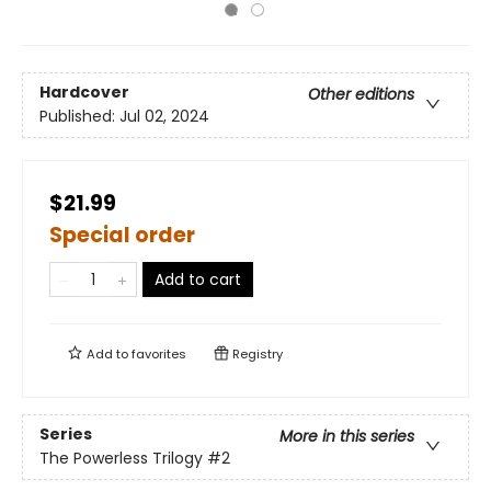
Hardcover
Other editions
Published:
Jul 02, 2024
$21.99
Special order
Add to cart
Add to
favorites
Registry
Series
More in this series
The Powerless Trilogy
#2