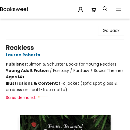
Booksweet
Booksweet
Go back
Reckless
Lauren Roberts
Publisher:
Simon & Schuster Books for Young Readers
Young Adult Fiction
/
Fantasy / Fantasy / Social Themes
Ages 14+
Illustrations & Content:
f-c jacket (spfx: spot gloss &
emboss on scuff-free matte)
Sales demand: