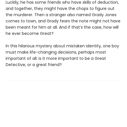
Luckily, he has some friends who have skills of deduction,
and together, they might have the chops to figure out
the murderer. Then a stranger
also
named Grady Jones
comes to town, and Grady fears the note might not have
been meant for him at all. And if that’s the case, how will
he ever become Great?
In this hilarious mystery about mistaken identity, one boy
must make life-changing decisions, perhaps most
important of all: is it more important to be a Great
Detective, or a great friend?