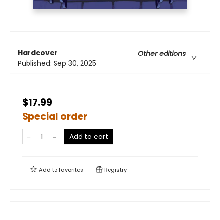
Hardcover
Other editions
Published:
Sep 30, 2025
$17.99
Special order
Add to cart
Add to
favorites
Registry