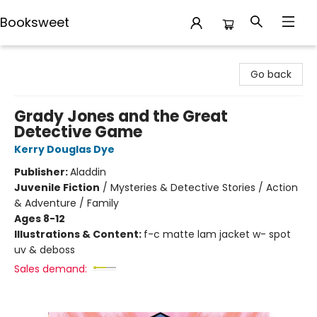
Booksweet
Booksweet
Go back
Grady Jones and the Great
Detective Game
Kerry Douglas Dye
Publisher:
Aladdin
Juvenile Fiction
/
Mysteries & Detective Stories / Action
& Adventure / Family
Ages 8-12
Illustrations & Content:
f-c matte lam jacket w- spot
uv & deboss
Sales demand: