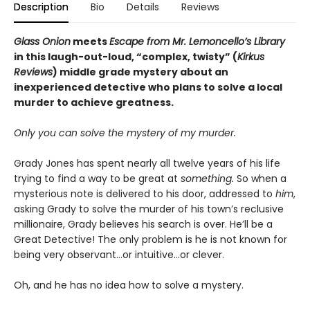
Description
Bio
Details
Reviews
Glass Onion
meets
Escape from Mr. Lemoncello’s Library
in this laugh-out-loud, “complex, twisty” (
Kirkus
Reviews
) middle grade mystery about an
inexperienced detective who plans to solve a local
murder to achieve greatness.
Only you can solve the mystery of my murder.
Grady Jones has spent nearly all twelve years of his life
trying to find a way to be great at
something.
So when a
mysterious note is delivered to his door, addressed to
him
,
asking Grady to solve the murder of his town’s reclusive
millionaire, Grady believes his search is over. He’ll be a
Great Detective! The only problem is he is not known for
being very observant…or intuitive…or clever.
Oh, and he has no idea how to solve a mystery.