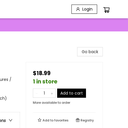
Login
Go back
$18.99
ures /
1 in store
Add to cart
uch)
More available to order
ons
Add to
favorites
Registry