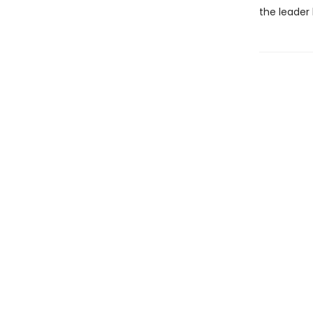
the leader