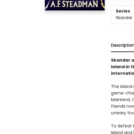
Series
Skandar
Descriptio
Skandar an
Island in 
internati
The Island 
game-chang
Mainland, t
friends no
uneasy tru
To defeat R
Island and