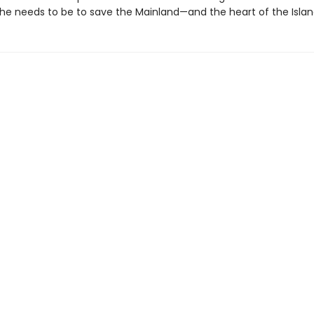
 he needs to be to save the Mainland—and the heart of the Island