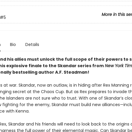
More in this se
#5
n
Bio
Details
d his allies must unlock the full scope of their powers to 
this explosive finale to the Skandar series from
New York Ti
onally bestselling author A.F. Steadman!
is at war. Skandar, now an outlaw, is in hiding after Rex Manning 
ing secret at the Chaos Cup. But as Rex prepares to invade t
he Islanders are not sure who to trust. With one of Skandar’s clo
w fighting for the enemy, Skandar must build new alliances—incl
ce with Kenna.
ex, Skandar and his friends will need to look back to the origins 
 harness the full power of their elemental magic. Can Skandar