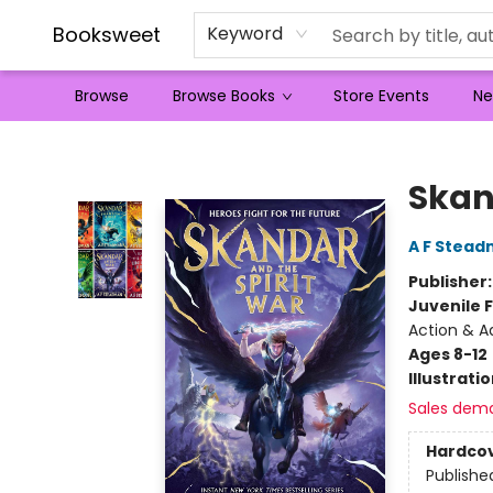
Booksweet
Keyword
Browse
Browse Books
Store Events
Ne
Booksweet
Skan
A F Stea
Publisher
Juvenile F
Action & A
Ages 8-12
Illustrati
Sales dem
Hardco
Publishe