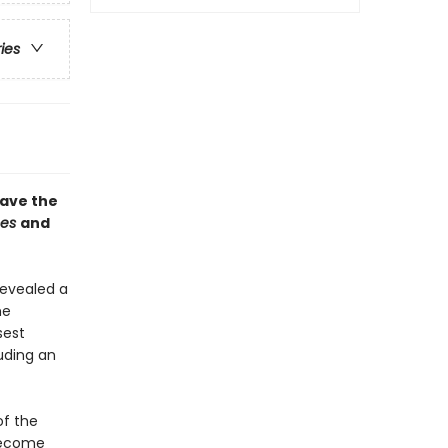
ries
save the
mes
and
revealed a
he
sest
uding an
of the
 become