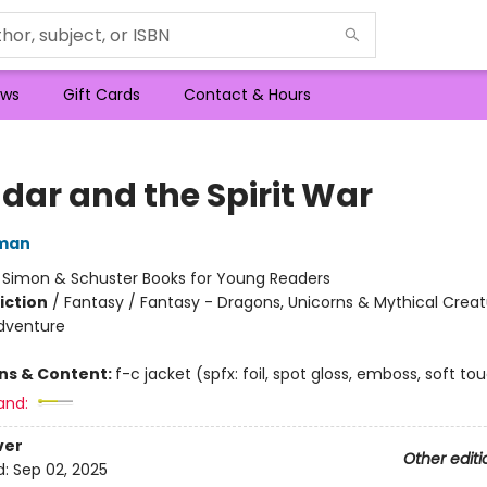
ws
Gift Cards
Contact & Hours
dar and the Spirit War
dman
:
Simon & Schuster Books for Young Readers
iction
/
Fantasy / Fantasy - Dragons, Unicorns & Mythical Creat
dventure
ons & Content:
f-c jacket (spfx: foil, spot gloss, emboss, soft to
and:
ver
Other editi
d:
Sep 02, 2025