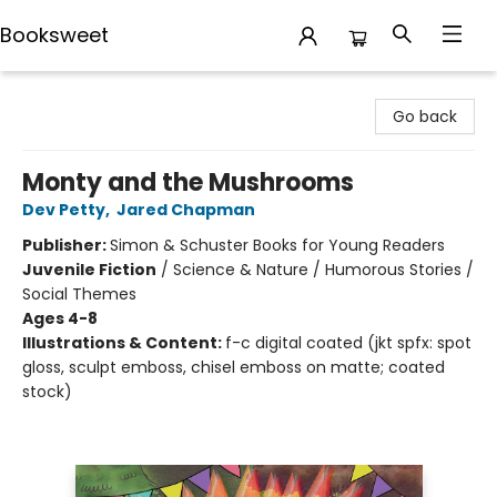
Booksweet
Booksweet
Go back
Monty and the Mushrooms
Dev Petty
,
Jared Chapman
Publisher:
Simon & Schuster Books for Young Readers
Juvenile Fiction
/
Science & Nature / Humorous Stories /
Social Themes
Ages 4-8
Illustrations & Content:
f-c digital coated (jkt spfx: spot
gloss, sculpt emboss, chisel emboss on matte; coated
stock)