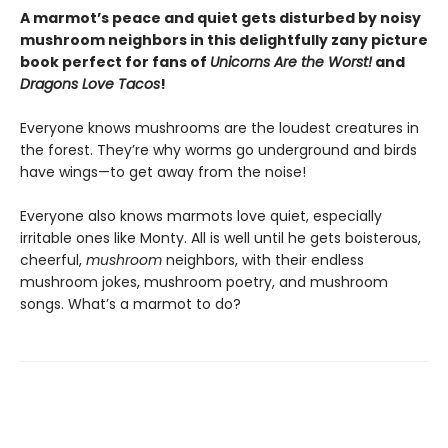
A marmot’s peace and quiet gets disturbed by noisy
mushroom neighbors in this delightfully zany picture
book perfect for fans of
Unicorns Are the Worst!
and
Dragons Love Tacos
!
Everyone knows mushrooms are the loudest creatures in
the forest. They’re why worms go underground and birds
have wings—to get away from the noise!
Everyone also knows marmots love quiet, especially
irritable ones like Monty. All is well until he gets boisterous,
cheerful,
mushroom
neighbors, with their endless
mushroom jokes, mushroom poetry, and mushroom
songs. What’s a marmot to do?