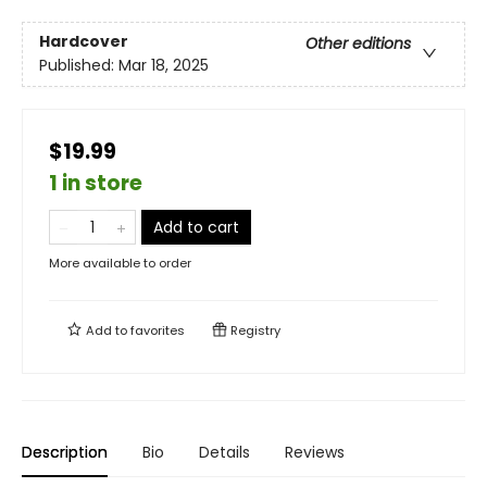
Hardcover
Other editions
Published:
Mar 18, 2025
$19.99
1 in store
Add to cart
More available to order
Add to
favorites
Registry
Description
Bio
Details
Reviews