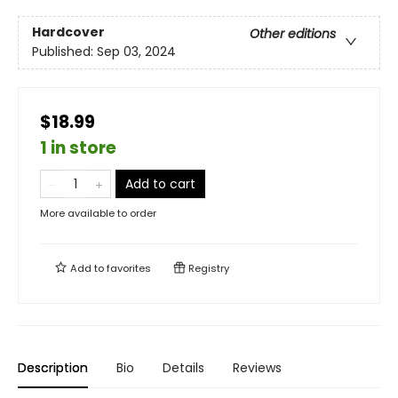
Hardcover
Other editions
Published:
Sep 03, 2024
$18.99
1 in store
Add to cart
More available to order
Add to
favorites
Registry
Description
Bio
Details
Reviews