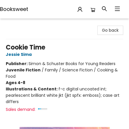
Booksweet
Booksweet
Go back
Cookie Time
Jessie Sima
Publisher:
Simon & Schuster Books for Young Readers
Juvenile Fiction
/
Family / Science Fiction / Cooking &
Food
Ages 4-8
Illustrations & Content:
f-c digital uncoated int;
pearlescent brilliant white jkt (jkt spfx: emboss); case art
differs
Sales demand: