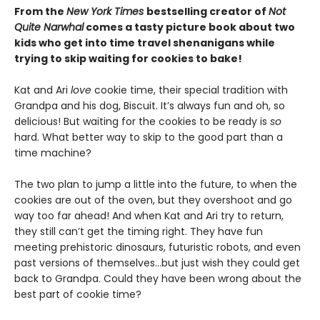
From the
New York Times
bestselling creator of
Not
Quite Narwhal
comes a tasty picture book about two
kids who get into time travel shenanigans while
trying to skip waiting for cookies to bake!
Kat and Ari
love
cookie time, their special tradition with
Grandpa and his dog, Biscuit. It’s always fun and oh, so
delicious! But waiting for the cookies to be ready is
so
hard. What better way to skip to the good part than a
time machine?
The two plan to jump a little into the future, to when the
cookies are out of the oven, but they overshoot and go
way too far ahead! And when Kat and Ari try to return,
they still can’t get the timing right. They have fun
meeting prehistoric dinosaurs, futuristic robots, and even
past versions of themselves…but just wish they could get
back to Grandpa. Could they have been wrong about the
best part of cookie time?