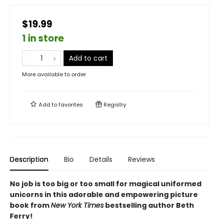
$19.99
1 in store
Add to cart
More available to order
Add to
favorites
Registry
Description
Bio
Details
Reviews
No job is too big or too small for magical uniformed
unicorns in this adorable and empowering picture
book from
New York Times
bestselling author Beth
Ferry!