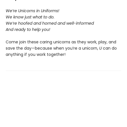
We’re Unicorns in Uniforms!
We know just what to do.
We’re hoofed and horned and well-informed
And ready to help you!
Come join these caring unicorns as they work, play, and
save the day—because when you’re a unicorn,
U
can do
anything if you work together!