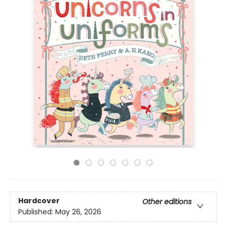
Hardcover
Other editions
Published:
May 26, 2026