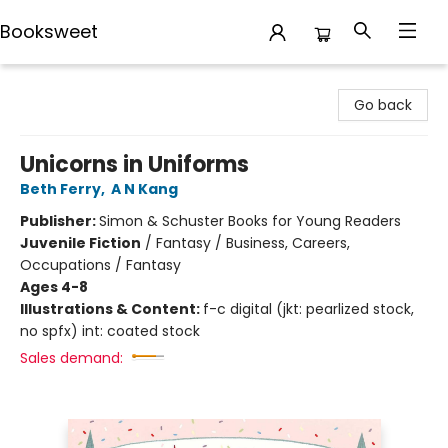
Booksweet
Booksweet
Go back
Unicorns in Uniforms
Beth Ferry
,
A N Kang
Publisher:
Simon & Schuster Books for Young Readers
Juvenile Fiction
/
Fantasy / Business, Careers,
Occupations / Fantasy
Ages 4-8
Illustrations & Content:
f-c digital (jkt: pearlized stock,
no spfx) int: coated stock
Sales demand: