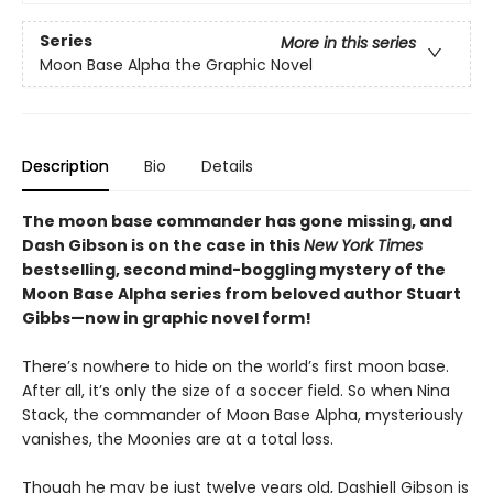
Series
More in this series
Moon Base Alpha the Graphic Novel
Description
Bio
Details
The moon base commander has gone missing, and
Dash Gibson is on the case in this
New York Times
bestselling, second mind-boggling mystery of the
Moon Base Alpha series from beloved author Stuart
Gibbs—now in graphic novel form!
There’s nowhere to hide on the world’s first moon base.
After all, it’s only the size of a soccer field. So when Nina
Stack, the commander of Moon Base Alpha, mysteriously
vanishes, the Moonies are at a total loss.
Though he may be just twelve years old, Dashiell Gibson is