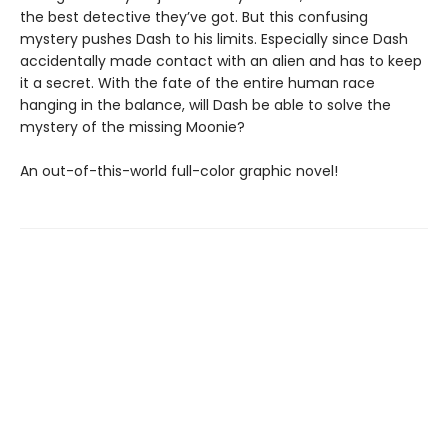
the best detective they’ve got. But this confusing
mystery pushes Dash to his limits. Especially since Dash
accidentally made contact with an alien and has to keep
it a secret. With the fate of the entire human race
hanging in the balance, will Dash be able to solve the
mystery of the missing Moonie?
An out-of-this-world full-color graphic novel!