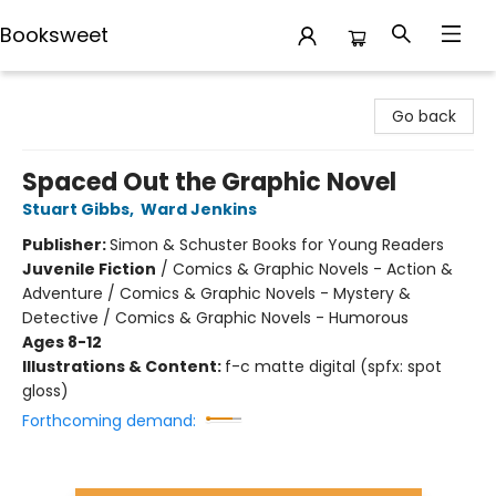
Booksweet
Booksweet
Go back
Spaced Out the Graphic Novel
Stuart Gibbs
,
Ward Jenkins
Publisher:
Simon & Schuster Books for Young Readers
Juvenile Fiction
/
Comics & Graphic Novels - Action &
Adventure / Comics & Graphic Novels - Mystery &
Detective / Comics & Graphic Novels - Humorous
Ages 8-12
Illustrations & Content:
f-c matte digital (spfx: spot
gloss)
Forthcoming demand: