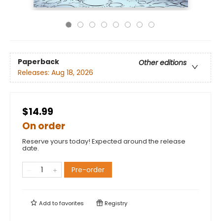
Paperback
Other editions
Releases:
Aug 18, 2026
$14.99
On order
Reserve yours today! Expected around the release
date.
Pre-order
Add to
favorites
Registry