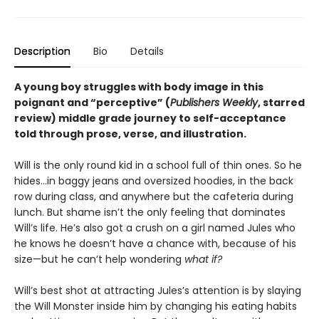
Description
Bio
Details
A young boy struggles with body image in this
poignant and “perceptive” (
Publishers Weekly
, starred
review) middle grade journey to self-acceptance
told through prose, verse, and illustration.
Will is the only round kid in a school full of thin ones. So he
hides…in baggy jeans and oversized hoodies, in the back
row during class, and anywhere but the cafeteria during
lunch. But shame isn’t the only feeling that dominates
Will’s life. He’s also got a crush on a girl named Jules who
he knows he doesn’t have a chance with, because of his
size—but he can’t help wondering
what if?
Will’s best shot at attracting Jules’s attention is by slaying
the Will Monster inside him by changing his eating habits