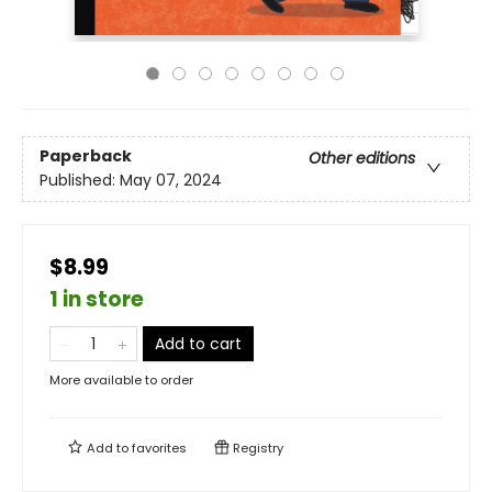
Paperback
Other editions
Published:
May 07, 2024
$8.99
1 in store
Add to cart
More available to order
Add to
favorites
Registry