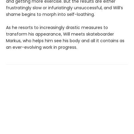
and getting more exercise. But the results are either
frustratingly slow or infuriatingly unsuccessful, and Will’s
shame begins to morph into self-loathing.
As he resorts to increasingly drastic measures to
transform his appearance, Will meets skateboarder
Markus, who helps him see his body and all it contains as
an ever-evolving work in progress.