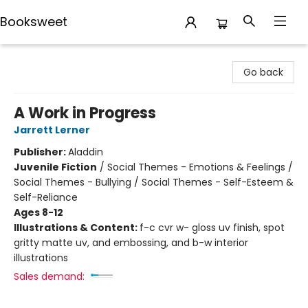
Booksweet
Booksweet
Go back
A Work in Progress
Jarrett Lerner
Publisher:
Aladdin
Juvenile Fiction
/
Social Themes - Emotions & Feelings /
Social Themes - Bullying / Social Themes - Self-Esteem &
Self-Reliance
Ages 8-12
Illustrations & Content:
f-c cvr w- gloss uv finish, spot
gritty matte uv, and embossing, and b-w interior
illustrations
Sales demand: