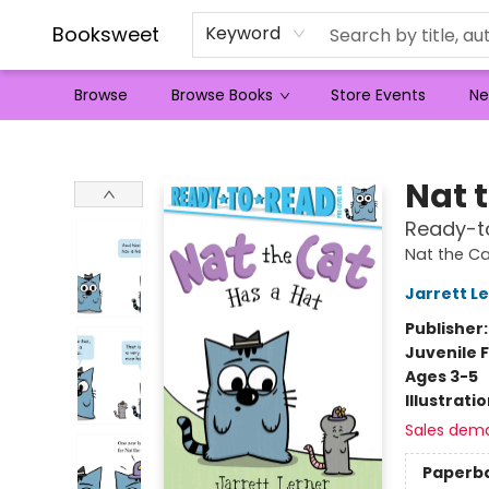
Booksweet
Keyword
Browse
Browse Books
Store Events
Ne
Booksweet
Nat 
Ready-to
Nat the Ca
Jarrett L
Publisher
Juvenile F
Ages 3-5
Illustrati
Sales dem
Paperb