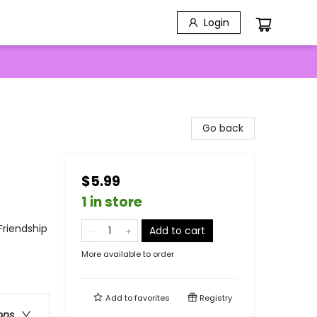
Login
Go back
$5.99
1 in store
Friendship
Add to cart
More available to order
Add to
favorites
Registry
ons