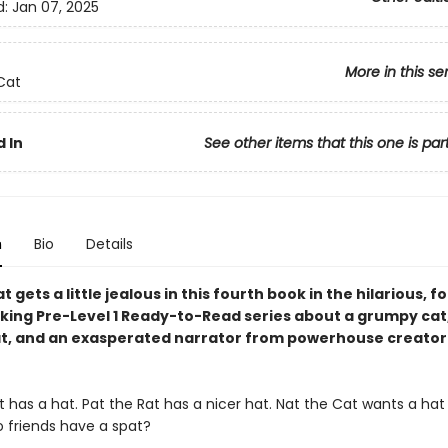
d:
Jan 07, 2025
More in this se
Cat
 In
See other items that this one is par
n
Bio
Details
t gets a little jealous in this fourth book in the hilarious, f
king Pre-Level 1 Ready-to-Read series about a grumpy cat,
at, and an exasperated narrator from powerhouse creator
 has a hat. Pat the Rat has a nicer hat. Nat the Cat wants a hat l
o friends have a spat?