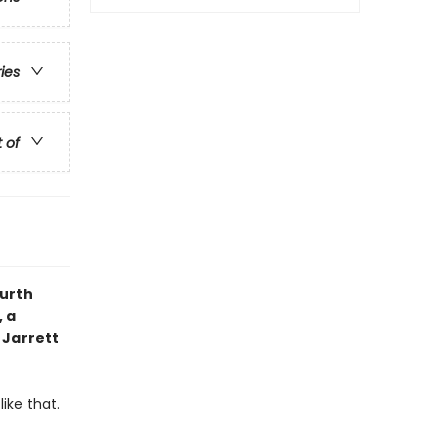
ries
t of
ourth
 a
 Jarrett
ike that.