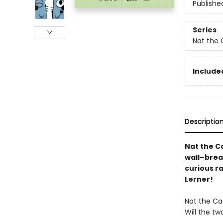
Publishe
Series
Nat the 
Included
Descriptio
Nat the Ca
wall–brea
curious r
Lerner!
Nat the Cat
Will the tw