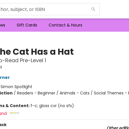
ws
Gift Cards
Contact & Hours
the Cat Has a Hat
-Read Pre-Level 1
t
erner
:
Simon Spotlight
iction
/
Readers - Beginner / Animals - Cats / Social Themes - 
ons & Content:
f-c; gloss cvr (no sfx)
and:
ack
Other editi