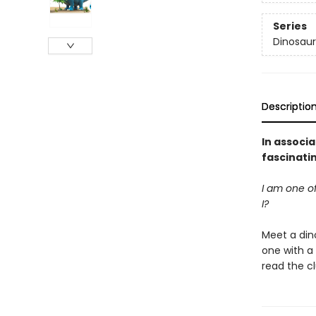
Series
Dinosaur
Descriptio
In associa
fascinati
I am one o
I?
Meet a dino
one with a 
read the cl