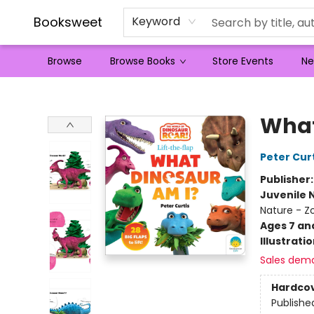
Booksweet
Keyword
Browse
Browse Books
Store Events
Ne
Booksweet
What
Peter Cur
Publisher
Juvenile 
Nature - Z
Ages 7 an
Illustrati
Sales dem
Hardco
Publishe