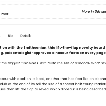
More in this se
 Roar!
n
Bio
Details
tion with the Smithsonian, this lift-the-flap novelty board
ng, paleontologist-approved dinosaur facts on every page
f the biggest carnivores…with teeth the size of bananas! What d
saur with a sail on its back, another that has feet like an eleph
club at the end of its tail the size of a soccer ball! Young reade
ues then lift the flap to reveal which dinosaur is being described