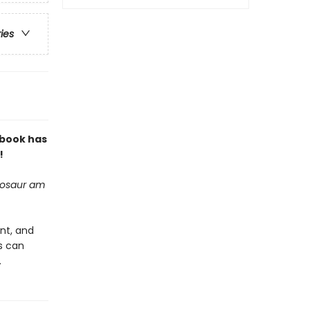
ries
 book has
!
inosaur am
ant, and
rs can
.