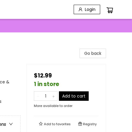
Login
Go back
$12.99
nce &
1 in store
Add to cart
s
More available to order
ons
Add to
favorites
Registry