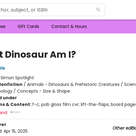
ws
Gift Cards
Contact & Hours
 Dinosaur Am I?
tis
:
Simon Spotlight
Nonfiction
/
Animals - Dinosaurs & Prehistoric Creatures / Scie
oology / Concepts - Size & Shape
d under
ons & Content:
f-c; pob gloss film cvr; lift-the-flaps; board page
and:
ver
Other editi
d:
Apr 15, 2025