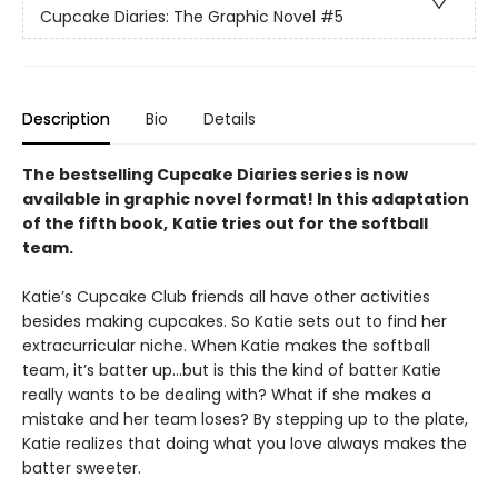
Cupcake Diaries: The Graphic Novel
#5
Description
Bio
Details
The bestselling Cupcake Diaries series is now
available in graphic novel format! In this adaptation
of the fifth book,
Katie tries out for the softball
team.
Katie’s Cupcake Club friends all have other activities
besides making cupcakes. So Katie sets out to find her
extracurricular niche. When Katie makes the softball
team, it’s batter up…but is this the kind of batter Katie
really wants to be dealing with? What if she makes a
mistake and her team loses? By stepping up to the plate,
Katie realizes that doing what you love always makes the
batter sweeter.