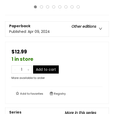
Paperback
Other editions
Published:
Apr 09, 2024
$12.99
1 in store
Add to cart
More available to order
Add to
favorites
Registry
Series
More in this series