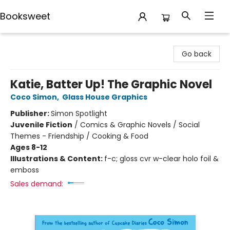
Booksweet
Booksweet
Go back
Katie, Batter Up! The Graphic Novel
Coco Simon
,
Glass House Graphics
Publisher:
Simon Spotlight
Juvenile Fiction
/
Comics & Graphic Novels / Social
Themes - Friendship / Cooking & Food
Ages 8-12
Illustrations & Content:
f-c; gloss cvr w-clear holo foil &
emboss
Sales demand: