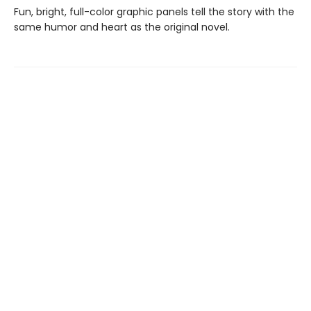
Fun, bright, full-color graphic panels tell the story with the
same humor and heart as the original novel.