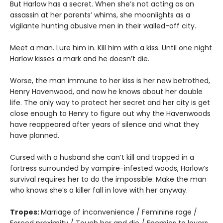
But Harlow has a secret. When she’s not acting as an
assassin at her parents’ whims, she moonlights as a
vigilante hunting abusive men in their walled-off city.
Meet a man. Lure him in. Kill him with a kiss. Until one night
Harlow kisses a mark and he doesn’t die.
Worse, the man immune to her kiss is her new betrothed,
Henry Havenwood, and now he knows about her double
life. The only way to protect her secret and her city is get
close enough to Henry to figure out why the Havenwoods
have reappeared after years of silence and what they
have planned.
Cursed with a husband she can’t kill and trapped in a
fortress surrounded by vampire-infested woods, Harlow’s
survival requires her to do the impossible: Make the man
who knows she’s a killer fall in love with her anyway.
Tropes:
Marriage of inconvenience / Feminine rage /