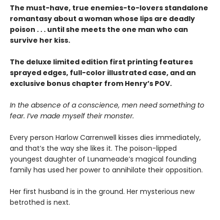
The must-have, true enemies-to-lovers standalone
romantasy about a woman whose lips are deadly
poison . . . until she meets the one man who can
survive her kiss.
The deluxe limited edition first printing features
sprayed edges, full-color illustrated case, and an
exclusive bonus chapter from Henry’s POV.
In the absence of a conscience, men need something to
fear. I’ve made myself their monster.
Every person Harlow Carrenwell kisses dies immediately,
and that’s the way she likes it. The poison-lipped
youngest daughter of Lunameade’s magical founding
family has used her power to annihilate their opposition.
Her first husband is in the ground. Her mysterious new
betrothed is next.