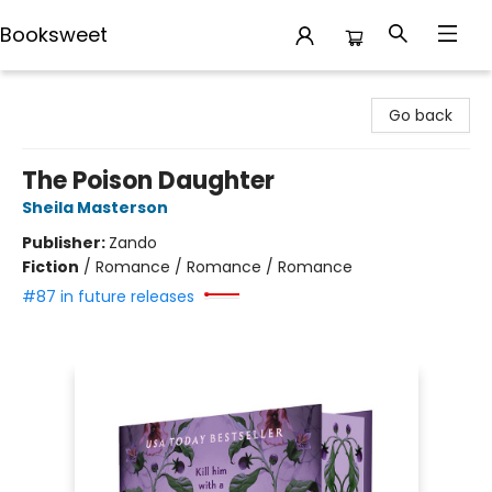
Booksweet
Booksweet
Go back
The Poison Daughter
Sheila Masterson
Publisher:
Zando
Fiction
/
Romance / Romance / Romance
#87 in future releases