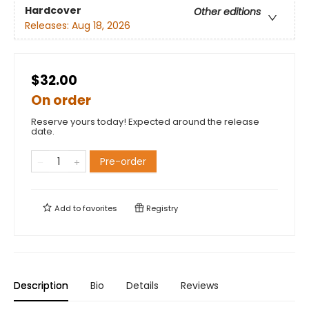
Hardcover
Other editions
Releases:
Aug 18, 2026
$32.00
On order
Reserve yours today! Expected around the release
date.
Pre-order
Add to
favorites
Registry
Description
Bio
Details
Reviews