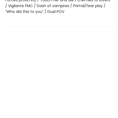
Forced proximity / Touch her and die / Enemies to lovers
/ Vigilante FMC / Dash of vampires / Primal/fear play /
“Who did this to you” / Dual POV