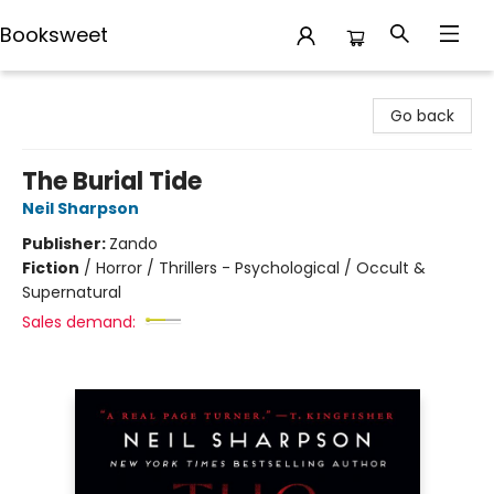
Booksweet
Booksweet
Go back
The Burial Tide
Neil Sharpson
Publisher:
Zando
Fiction
/
Horror / Thrillers - Psychological / Occult &
Supernatural
Sales demand: