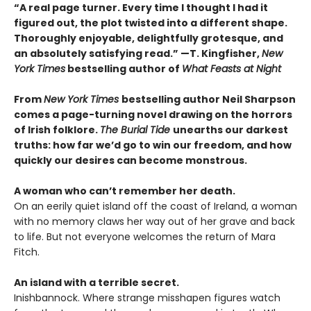
“A real page turner. Every time I thought I had it
figured out, the plot twisted into a different shape.
Thoroughly enjoyable, delightfully grotesque, and
an absolutely satisfying read.” —T. Kingfisher,
New
York Times
bestselling author of
What Feasts at Night
From
New York Times
bestselling author Neil Sharpson
comes a page-turning novel drawing on the horrors
of Irish folklore.
The Burial Tide
unearths our darkest
truths: how far we’d go to win our freedom, and how
quickly our desires can become monstrous.
A woman who can’t remember her death.
On an eerily quiet island off the coast of Ireland, a woman
with no memory claws her way out of her grave and back
to life. But not everyone welcomes the return of Mara
Fitch.
An island with a terrible secret.
Inishbannock. Where strange misshapen figures watch