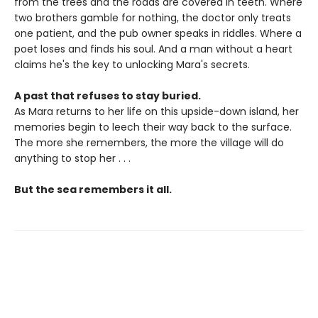
from the trees and the roads are covered in teeth. Where
two brothers gamble for nothing, the doctor only treats
one patient, and the pub owner speaks in riddles. Where a
poet loses and finds his soul. And a man without a heart
claims he's the key to unlocking Mara's secrets.
A past that refuses to stay buried.
As Mara returns to her life on this upside-down island, her
memories begin to leech their way back to the surface.
The more she remembers, the more the village will do
anything to stop her . . .
But the sea remembers it all.