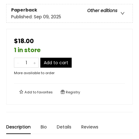
Paperback
Other editions
Published:
Sep 09, 2025
$18.00
1 in store
Add to cart
More available to order
Add to
favorites
Registry
Description
Bio
Details
Reviews