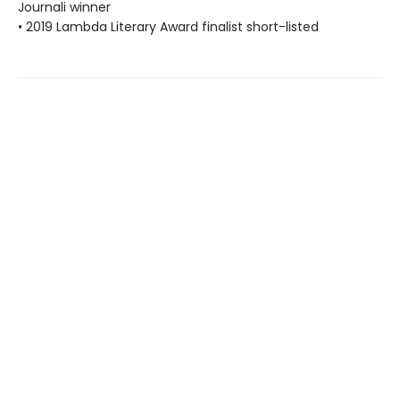
Journali winner
• 2019 Lambda Literary Award finalist short-listed