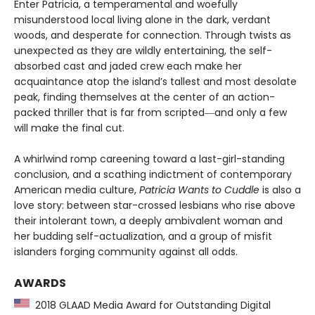
Enter Patricia, a temperamental and woefully
misunderstood local living alone in the dark, verdant
woods, and desperate for connection. Through twists as
unexpected as they are wildly entertaining, the self-
absorbed cast and jaded crew each make her
acquaintance atop the island’s tallest and most desolate
peak, finding themselves at the center of an action-
packed thriller that is far from scripted―and only a few
will make the final cut.
A whirlwind romp careening toward a last-girl-standing
conclusion, and a scathing indictment of contemporary
American media culture,
Patricia Wants to Cuddle
is also a
love story: between star-crossed lesbians who rise above
their intolerant town, a deeply ambivalent woman and
her budding self-actualization, and a group of misfit
islanders forging community against all odds.
AWARDS
2018 GLAAD Media Award for Outstanding Digital