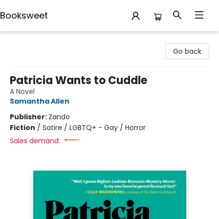
Booksweet
Booksweet
Go back
Patricia Wants to Cuddle
A Novel
Samantha Allen
Publisher:
Zando
Fiction
/
Satire / LGBTQ+ - Gay / Horror
Sales demand: