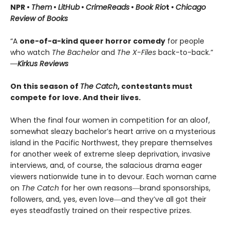
NPR •
Them
•
LitHub
•
CrimeReads
•
Book Rio
t •
Chicago
Review of Books
“A
one-of-a-kind queer horror comedy
for people
who watch
The Bachelor
and
The X-Files
back-to-back.”
―Kirkus Reviews
On this season of
The Catch
, contestants must
compete for love. And their lives.
When the final four women in competition for an aloof,
somewhat sleazy bachelor’s heart arrive on a mysterious
island in the Pacific Northwest, they prepare themselves
for another week of extreme sleep deprivation, invasive
interviews, and, of course, the salacious drama eager
viewers nationwide tune in to devour. Each woman came
on
The Catch
for her own reasons―brand sponsorships,
followers, and, yes, even love―and they’ve all got their
eyes steadfastly trained on their respective prizes.