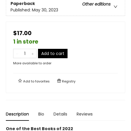
Paperback
Other editions
Published:
May 30, 2023
$17.00
1 in store
Add to cart
More available to order
Add to
favorites
Registry
Description
Bio
Details
Reviews
One of the Best Books of 2022