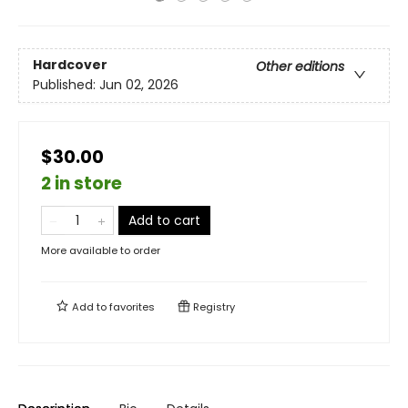
Hardcover
Other editions
Published:
Jun 02, 2026
$30.00
2 in store
Add to cart
More available to order
Add to
favorites
Registry