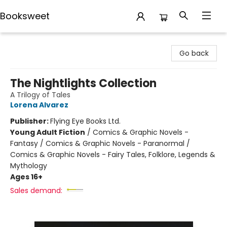
Booksweet
Booksweet
Go back
The Nightlights Collection
A Trilogy of Tales
Lorena Alvarez
Publisher:
Flying Eye Books Ltd.
Young Adult Fiction
/
Comics & Graphic Novels -
Fantasy / Comics & Graphic Novels - Paranormal /
Comics & Graphic Novels - Fairy Tales, Folklore, Legends &
Mythology
Ages 16+
Sales demand: