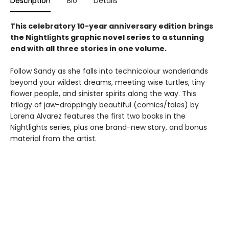
Description
Bio
Details
This celebratory 10-year anniversary edition brings
the Nightlights graphic novel series to a stunning
end with all three stories in one volume.
Follow Sandy as she falls into technicolour wonderlands
beyond your wildest dreams, meeting wise turtles, tiny
flower people, and sinister spirits along the way. This
trilogy of jaw-droppingly beautiful (comics/tales) by
Lorena Alvarez features the first two books in the
Nightlights series, plus one brand-new story, and bonus
material from the artist.