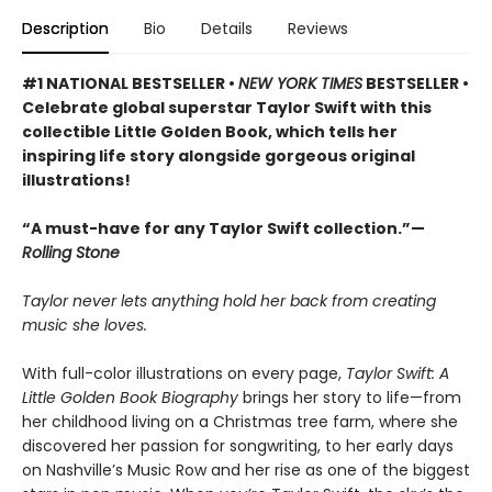
Description
Bio
Details
Reviews
#1 NATIONAL BESTSELLER •
NEW YORK TIMES
BESTSELLER •
Celebrate global superstar Taylor Swift with this
collectible Little Golden Book, which tells her
inspiring life story alongside gorgeous original
illustrations!
“A must-have for any Taylor Swift collection.”—
Rolling Stone
Taylor never lets anything hold her back from creating
music she loves.
With full-color illustrations on every page,
Taylor Swift: A
Little Golden Book Biography
brings her story to life—from
her childhood living on a Christmas tree farm, where she
discovered her passion for songwriting, to her early days
on Nashville’s Music Row and her rise as one of the biggest