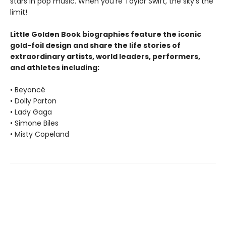
stars in pop music. When you’re Taylor Swift, the sky’s the
limit!
Little Golden Book biographies feature the iconic
gold-foil design and share the life stories of
extraordinary artists, world leaders, performers,
and athletes including:
• Beyoncé
• Dolly Parton
• Lady Gaga
• Simone Biles
• Misty Copeland