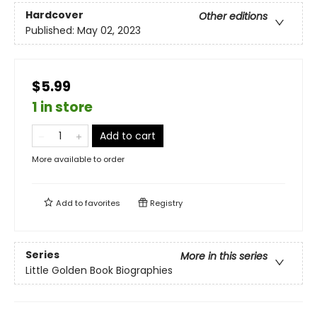
Hardcover
Other editions
Published:
May 02, 2023
$5.99
1 in store
Add to cart
More available to order
Add to
favorites
Registry
Series
More in this series
Little Golden Book Biographies