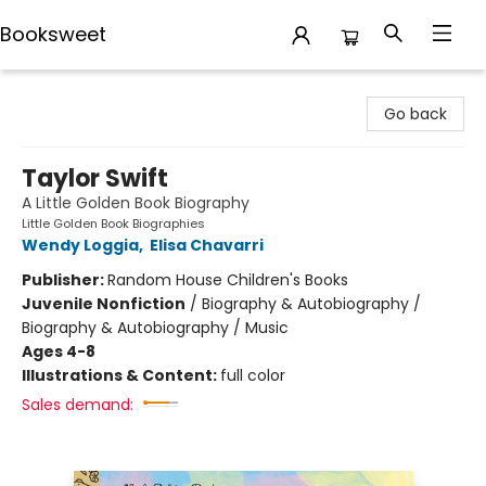
Booksweet
Booksweet
Go back
Taylor Swift
A Little Golden Book Biography
Little Golden Book Biographies
Wendy Loggia
,
Elisa Chavarri
Publisher:
Random House Children's Books
Juvenile Nonfiction
/
Biography & Autobiography /
Biography & Autobiography / Music
Ages 4-8
Illustrations & Content:
full color
Sales demand: