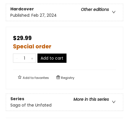
Hardcover
Other editions
Published:
Feb 27, 2024
$29.99
Special order
Add to cart
Add to
favorites
Registry
Series
More in this series
Saga of the Unfated