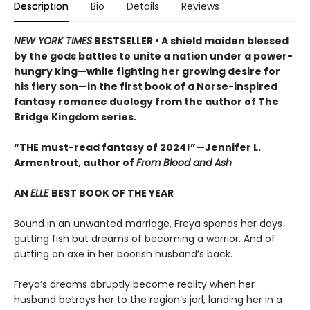
Description
Bio
Details
Reviews
NEW YORK TIMES
BESTSELLER • A shield maiden blessed
by the gods battles to unite a nation under a power-
hungry king—while fighting her growing desire for
his fiery son—in the first book of a Norse-inspired
fantasy romance duology from the author of The
Bridge Kingdom series.
“THE must-read fantasy of 2024!”—Jennifer L.
Armentrout, author of
From Blood and Ash
AN
ELLE
BEST BOOK OF THE YEAR
Bound in an unwanted marriage, Freya spends her days
gutting fish but dreams of becoming a warrior. And of
putting an axe in her boorish husband’s back.
Freya’s dreams abruptly become reality when her
husband betrays her to the region’s jarl, landing her in a