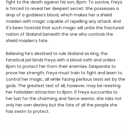
fight to the death against his son, Bjorn. To survive, Freya
is forced to reveal her deepest secret: She possesses a
drop of a goddess’s blood, which makes her a shield
maiden with magic capable of repelling any attack. And
it’s been foretold that such magic will unite the fractured
nation of Skaland beneath the one who controls the
shield maiden’s fate.
Believing he’s destined to rule Skaland as king, the
fanatical jarl binds Freya with a blood oath and orders
Bjorn to protect her from their enemies. Desperate to
prove her strength, Freya must train to fight and learn to
control her magic, all while facing perilous tests set by the
gods. The greatest test of all, however, may be resisting
her forbidden attraction to Bjorn. If Freya succumbs to
her lust for the charming and fierce warrior, she risks not
only her own destiny but the fate of all the people she
has sworn to protect.