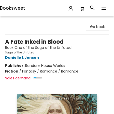
Booksweet
Booksweet
Go back
A Fate Inked in Blood
Book One of the Saga of the Unfated
Saga of the Unfated
Danielle L Jensen
Publisher:
Random House Worlds
Fiction
/
Fantasy / Romance / Romance
Sales demand: