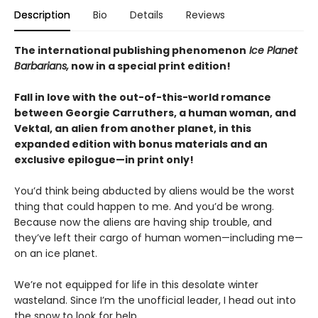
Description
Bio
Details
Reviews
The international publishing phenomenon
Ice Planet
Barbarians,
now in a special print edition!
Fall in love with the out-of-this-world romance
between Georgie Carruthers, a human woman, and
Vektal, an alien from another planet, in this
expanded edition with bonus materials and an
exclusive epilogue—in print only!
You’d think being abducted by aliens would be the worst
thing that could happen to me. And you’d be wrong.
Because now the aliens are having ship trouble, and
they’ve left their cargo of human women—including me—
on an ice planet.
We’re not equipped for life in this desolate winter
wasteland. Since I’m the unofficial leader, I head out into
the snow to look for help.