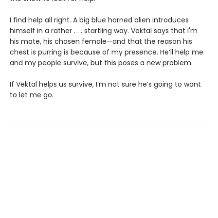
I find help all right. A big blue horned alien introduces
himself in a rather . . . startling way. Vektal says that I'm
his mate, his chosen female—and that the reason his
chest is purring is because of my presence. He’ll help me
and my people survive, but this poses a new problem.
If Vektal helps us survive, I’m not sure he’s going to want
to let me go.