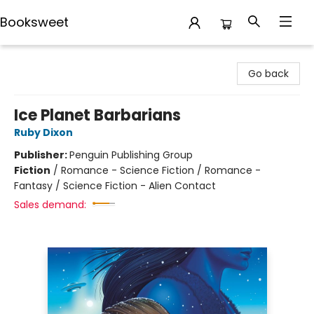
Booksweet
Booksweet
Go back
Ice Planet Barbarians
Ruby Dixon
Publisher:
Penguin Publishing Group
Fiction
/
Romance - Science Fiction / Romance -
Fantasy / Science Fiction - Alien Contact
Sales demand: