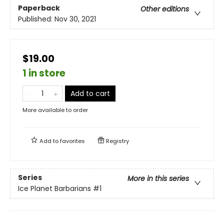
Paperback
Other editions
Published:
Nov 30, 2021
$19.00
1 in store
Add to cart
More available to order
Add to
favorites
Registry
Series
More in this series
Ice Planet Barbarians
#1