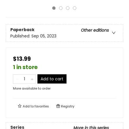
Paperback
Other editions
Published:
Sep 05, 2023
$13.99
1 in store
Add to cart
More available to order
Add to
favorites
Registry
Series
More in this series