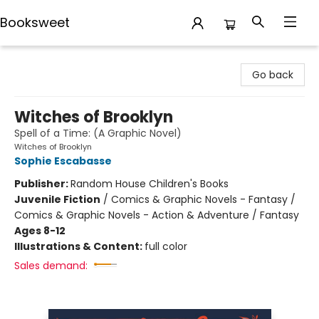
Booksweet
Booksweet
Go back
Witches of Brooklyn
Spell of a Time: (A Graphic Novel)
Witches of Brooklyn
Sophie Escabasse
Publisher:
Random House Children's Books
Juvenile Fiction
/
Comics & Graphic Novels - Fantasy /
Comics & Graphic Novels - Action & Adventure / Fantasy
Ages 8-12
Illustrations & Content:
full color
Sales demand: