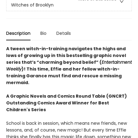
Witches of Brooklyn
Description
Bio
Details
A tween witch-in-training navigates the highs and
lows of growing up in this bestselling graphic novel
series that’s “charming beyond belief” (
Entertainment
Weekly
)! This time, Effie and her fellow witch-in-
training Garance must find and rescue a missing
mermaid.
A Graphic Novels and Comics Round Table (GNCRT)
Outstanding Comics Award Winner for Best
Children's Series
School is back in session, which means new friends, new
lessons, and, of course, new magic! But every time Effie
thinks she finally has this magic life down, something new