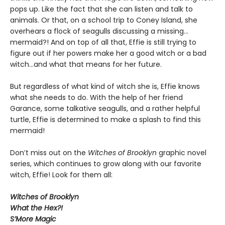
pops up. Like the fact that she can listen and talk to
animals. Or that, on a school trip to Coney Island, she
overhears a flock of seagulls discussing a missing…
mermaid?! And on top of all that, Effie is still trying to
figure out if her powers make her a good witch or a bad
witch…and what that means for her future.
But regardless of what kind of witch she is, Effie knows
what she needs to do. With the help of her friend
Garance, some talkative seagulls, and a rather helpful
turtle, Effie is determined to make a splash to find this
mermaid!
Don’t miss out on the
Witches of Brooklyn
graphic novel
series, which continues to grow along with our favorite
witch, Effie! Look for them all:
Witches of Brooklyn
What the Hex?!
S’More Magic