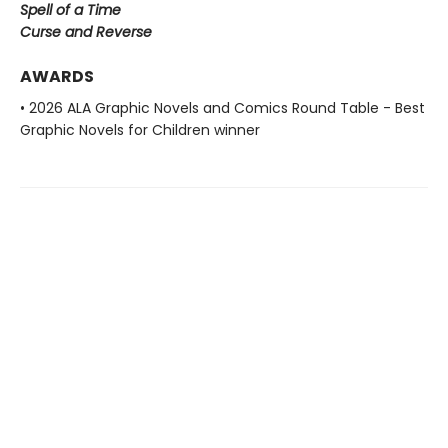
Spell of a Time
Curse and Reverse
AWARDS
• 2026 ALA Graphic Novels and Comics Round Table - Best
Graphic Novels for Children winner