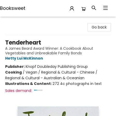
Booksweet
Booksweet
Go back
Tenderheart
A James Beard Award Winner: A Cookbook About
Vegetables and Unbreakable Family Bonds
Hetty Lui McKinnon
Publisher:
Knopf Doubleday Publishing Group
Cooking
/
Vegan / Regional & Cultural - Chinese /
Regional & Cultural - Australian & Oceanian
Illustrations & Content:
272 4c photographs in text
Sales demand: