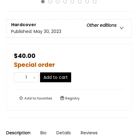
Hardcover
Other editions
Published:
May 30, 2023
$40.00
Special order
Add to cart
Add to
favorites
Registry
Description
Bio
Details
Reviews