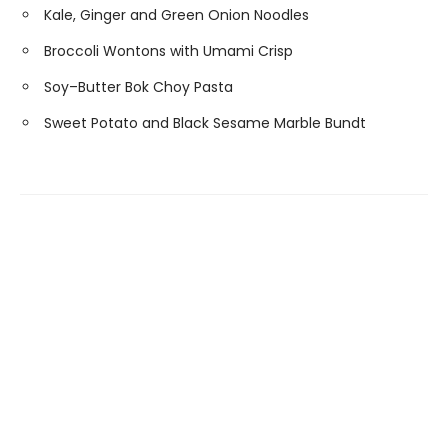
Kale, Ginger and Green Onion Noodles
Broccoli Wontons with Umami Crisp
Soy–Butter Bok Choy Pasta
Sweet Potato and Black Sesame Marble Bundt