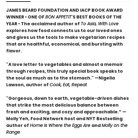
JAMES BEARD FOUNDATION AND IACP BOOK AWARD
WINNER • ONE OF
BON APPETIT
'S BEST BOOKS OF THE
YEAR • The acclaimed author of
To Asia, With Love
explores how food connects us to our loved ones
and gives us the tools to make vegetarian recipes
that are healthful, economical, and bursting with
flavor.
"A love letter to vegetables and almost a memoir
through recipes, this truly special book speaks to
the soul as much as to the stomach." —Nigella
Lawson, author of
Cook, Eat, Repeat
"Gorgeous, down to earth, vegetable-driven dishes
that strike the most delicious balance between
fresh and exciting, and cozy and approachable.” —
Molly Yeh, Food Network host and NYT Bestselling
author of
Home Is Where the Eggs Are
and
Molly on the
Range