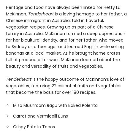
Heritage and food have always been linked for Hetty Lui
McKinnon.
Tenderheart
is a loving homage to her father, a
Chinese immigrant in Australia, told in flavorful,
vegetarian recipes. Growing up as part of a Chinese
family in Australia, McKinnon formed a deep appreciation
for her bicultural identity, and for her father, who moved
to Sydney as a teenager and learned English while selling
bananas at a local market. As he brought home crates
full of produce after work, McKinnon learned about the
beauty and versatility of fruits and vegetables.
Tenderheart
is the happy outcome of McKinnon’s love of
vegetables, featuring 22 essential fruits and vegetables
that become the basis for over 180 recipes.
Miso Mushroom Ragu with Baked Polenta
Carrot and Vermicelli Buns
Crispy Potato Tacos