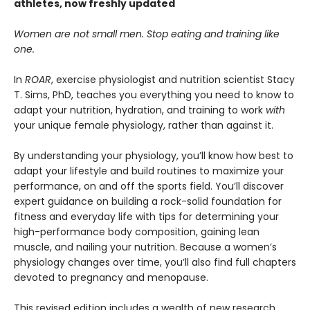
athletes, now freshly updated
Women are not small men. Stop eating and training like
one.
In
ROAR
, exercise physiologist and nutrition scientist Stacy
T. Sims, PhD, teaches you everything you need to know to
adapt your nutrition, hydration, and training to work
with
your unique female physiology, rather than against it.
By understanding your physiology, you’ll know how best to
adapt your lifestyle and build routines to maximize your
performance, on and off the sports field. You’ll discover
expert guidance on building a rock-solid foundation for
fitness and everyday life with tips for determining your
high-performance body composition, gaining lean
muscle, and nailing your nutrition. Because a women’s
physiology changes over time, you’ll also find full chapters
devoted to pregnancy and menopause.
This revised edition includes a wealth of new research