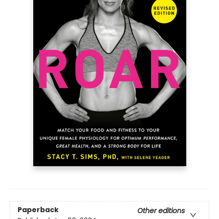
Paperback
Other editions