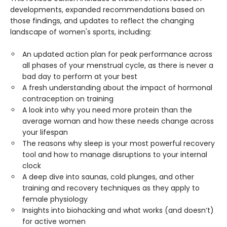
developments, expanded recommendations based on
those findings, and updates to reflect the changing
landscape of women's sports, including:
An updated action plan for peak performance across
all phases of your menstrual cycle, as there is never a
bad day to perform at your best
A fresh understanding about the impact of hormonal
contraception on training
A look into why you need more protein than the
average woman and how these needs change across
your lifespan
The reasons why sleep is your most powerful recovery
tool and how to manage disruptions to your internal
clock
A deep dive into saunas, cold plunges, and other
training and recovery techniques as they apply to
female physiology
Insights into biohacking and what works (and doesn’t)
for active women