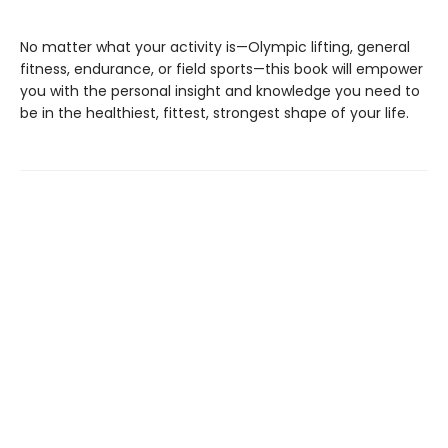
No matter what your activity is—Olympic lifting, general
fitness, endurance, or field sports—this book will empower
you with the personal insight and knowledge you need to
be in the healthiest, fittest, strongest shape of your life.