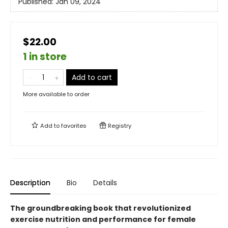
Published:
Jan 09, 2024
$22.00
1 in store
Add to cart
More available to order
Add to
favorites
Registry
Description
Bio
Details
The groundbreaking book that revolutionized
exercise nutrition and performance for female