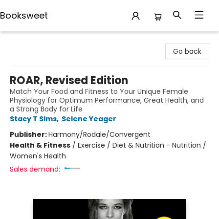
Booksweet
Booksweet
Go back
ROAR, Revised Edition
Match Your Food and Fitness to Your Unique Female
Physiology for Optimum Performance, Great Health, and
a Strong Body for Life
Stacy T Sims
,
Selene Yeager
Publisher:
Harmony/Rodale/Convergent
Health & Fitness
/
Exercise / Diet & Nutrition - Nutrition /
Women's Health
Sales demand: