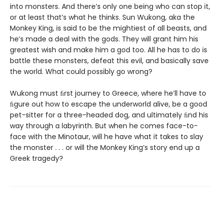
into monsters. And there’s only one being who can stop it,
or at least that’s what he thinks. Sun Wukong, aka the
Monkey King, is said to be the mightiest of all beasts, and
he’s made a deal with the gods. They will grant him his
greatest wish and make him a god too. All he has to do is
battle these monsters, defeat this evil, and basically save
the world. What could possibly go wrong?
Wukong must ﬁrst journey to Greece, where he’ll have to
ﬁgure out how to escape the underworld alive, be a good
pet-sitter for a three-headed dog, and ultimately ﬁnd his
way through a labyrinth. But when he comes face-to-
face with the Minotaur, will he have what it takes to slay
the monster . . . or will the Monkey King’s story end up a
Greek tragedy?