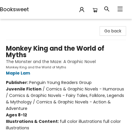
Booksweet
Booksweet
Go back
Monkey King and the World of
Myths
The Monster and the Maze: A Graphic Novel
Monkey King and the World of Myths
Maple Lam
Publisher:
Penguin Young Readers Group
Juvenile Fiction
/
Comics & Graphic Novels - Humorous
/ Comics & Graphic Novels - Fairy Tales, Folklore, Legends
& Mythology / Comics & Graphic Novels - Action &
Adventure
Ages 8-12
Illustrations & Content:
full color illustrations full color
illustrations