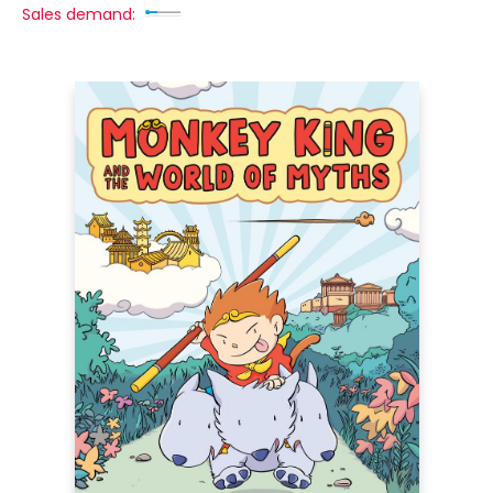
Sales demand: