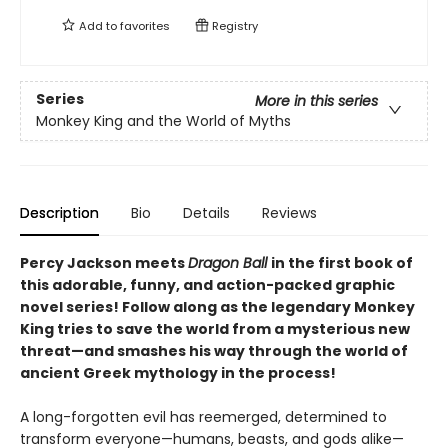
Add to
favorites
Registry
Series
More in this series
Monkey King and the World of Myths
Description
Bio
Details
Reviews
Percy Jackson meets
Dragon Ball
in the first book of
this adorable, funny, and action-packed graphic
novel series! Follow along as the legendary Monkey
King tries to save the world from a mysterious new
threat—and smashes his way through the world of
ancient Greek mythology in the process!
A long-forgotten evil has reemerged, determined to
transform everyone—humans, beasts, and gods alike—