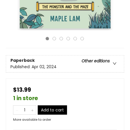
Paperback
Other editions
Published:
Apr 02, 2024
$13.99
1 in store
Add to cart
More available to order