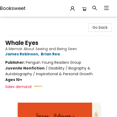
Booksweet
Booksweet
Go back
Whale Eyes
A Memoir About Seeing and Being Seen
James Robinson
,
Brian Rea
Publisher:
Penguin Young Readers Group
Juvenile Nonfiction
/
Disability / Biography &
Autobiography / Inspirational & Personal Growth
Ages 10+
Sales demand: