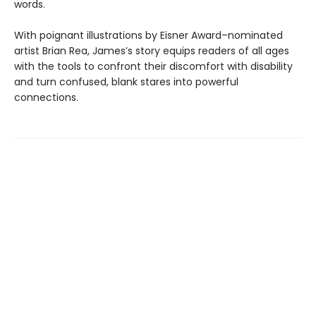
words.
With poignant illustrations by Eisner Award–nominated
artist Brian Rea, James’s story equips readers of all ages
with the tools to confront their discomfort with disability
and turn confused, blank stares into powerful
connections.