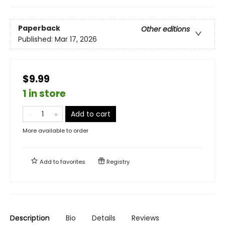
Paperback
Other editions
Published:
Mar 17, 2026
$9.99
1 in store
Add to cart
More available to order
Add to
favorites
Registry
Description
Bio
Details
Reviews