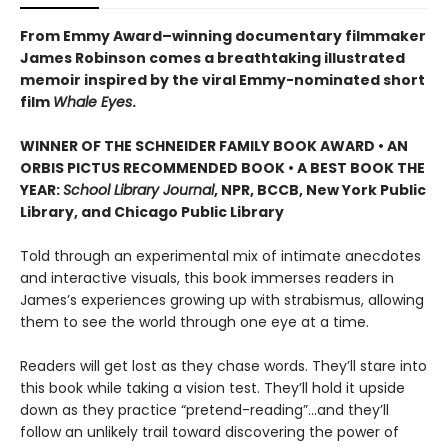
From Emmy Award–winning documentary filmmaker
James Robinson comes a breathtaking illustrated
memoir inspired by the viral Emmy-nominated short
film
Whale Eyes
.
WINNER OF THE SCHNEIDER FAMILY BOOK AWARD • AN
ORBIS PICTUS RECOMMENDED BOOK • A BEST BOOK THE
YEAR:
School Library Journal
, NPR, BCCB, New York Public
Library, and Chicago Public Library
Told through an experimental mix of intimate anecdotes
and interactive visuals, this book immerses readers in
James’s experiences growing up with strabismus, allowing
them to see the world through one eye at a time.
Readers will get lost as they chase words. They’ll stare into
this book while taking a vision test. They’ll hold it upside
down as they practice “pretend-reading”…and they’ll
follow an unlikely trail toward discovering the power of