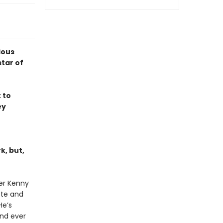
ious
tar of
 to
ey
k, but,
ter Kenny
ote and
He’s
nd ever