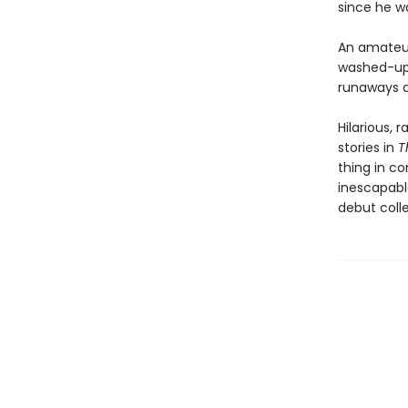
since he wa
An amateur 
washed-up 
runaways d
Hilarious, 
stories in
T
thing in c
inescapabl
debut coll