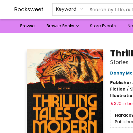
Booksweet
Keyword
Browse
Browse Books
Store Events
Ne
Booksweet
Thri
Stories
Danny Mc
Publisher
Fiction
/
S
Illustrati
#320 in bes
Hardco
Publishe