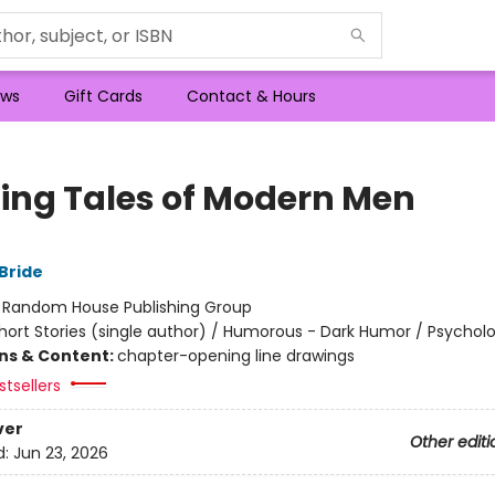
ws
Gift Cards
Contact & Hours
lling Tales of Modern Men
Bride
:
Random House Publishing Group
hort Stories (single author) / Humorous - Dark Humor / Psycholo
ons & Content:
chapter-opening line drawings
tsellers
ver
Other editi
d:
Jun 23, 2026