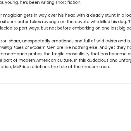
s young, he’s been writing short fiction.
magician gets in way over his head with a deadly stunt in a loc
sitcom actor takes revenge on the coyote who killed his dog.
ecide to part ways, but not before embarking on one last big a
razor-sharp, unexpectedly emotional, and full of wild twists and tu
hrilling Tales of Modern Men
are like nothing else. And yet they 
ommon—each probes the fragile masculinity that has become a
e part of modern American culture. In this audacious and unfor
ection, McBride redefines the tale of the modern man.