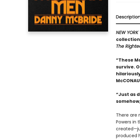
Descriptio
NEW YORK 
collectio
The Right
“These Mc
survive. 
hilariousl
McCONAU
“Just as d
somehow,
There are 
Powers in 
created—ju
produced h