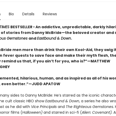
n
Bio
Details
Reviews
TIMES
BESTSELLER • An addictive, unpredictable, darkly hilar
n of stories from Danny McBride—the beloved creator and s
eous Gemstones
and
Eastbound & Down
.
Bride men more than drink their own Kool-Aid, they swig it
On fever quests to save face and make their myth flesh, th
y remind us that, if you ain’t for you, who is?”—MATTHEW
GHEY
emented, hilarious, human, and as inspired as all of his wor
 even better.”—JUDD APATOW
many sides to Danny McBride: He’s starred as the iconic charac
the cult classic HBO show
Eastbound & Down,
a series he also wr
st as he did with
Vice Principals
and
The Righteous Gemstones.
orror films (
Halloween)
and starred in sci-fi (
Alien: Covenant).
A