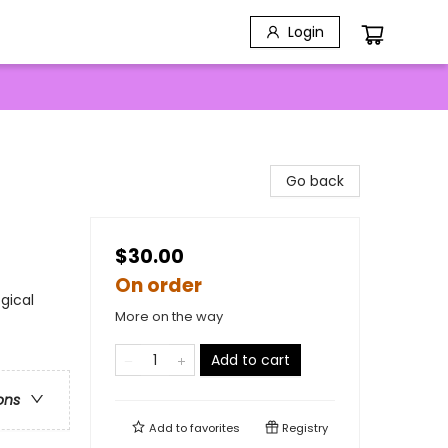
Login
Go back
$30.00
On order
gical
More on the way
Add to cart
ons
Add to
favorites
Registry