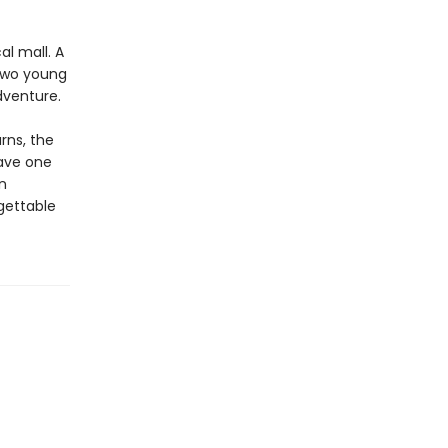
al mall. A
 Two young
dventure.
rns, the
have one
n
gettable