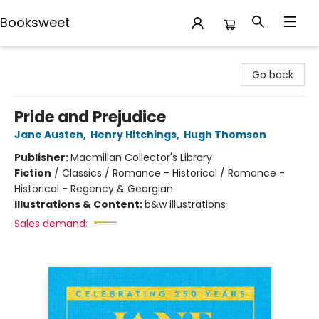
Booksweet
Booksweet
Go back
Pride and Prejudice
Jane Austen
,
Henry Hitchings
,
Hugh Thomson
Publisher:
Macmillan Collector's Library
Fiction
/
Classics / Romance - Historical / Romance -
Historical - Regency & Georgian
Illustrations & Content:
b&w illustrations
Sales demand: