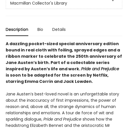
Macmillan Collector's Library
Description
Bio
Details
A dazzling pocket-sized special anniversary edition
bound in real cloth with foiling, sprayed edges and a
ribbon marker to celebrate the 250th anniversary of
Jane Austen’s birth. Part of a collectable series
inspired by Austen’s life and work.
Pride and Prejudice
is soon to be adapted for the screen by Netflix,
starring Emma Corrin and Jack Lowden.
Jane Austen’s best-loved novel is an unforgettable story
about the inaccuracy of first impressions, the power of
reason and, above all, the strange dynamics of human
relationships and emotions. A tour de force of wit and
sparkling dialogue,
Pride and Prejudice
shows how the
headstrong Elizabeth Bennet and the aristocratic Mr