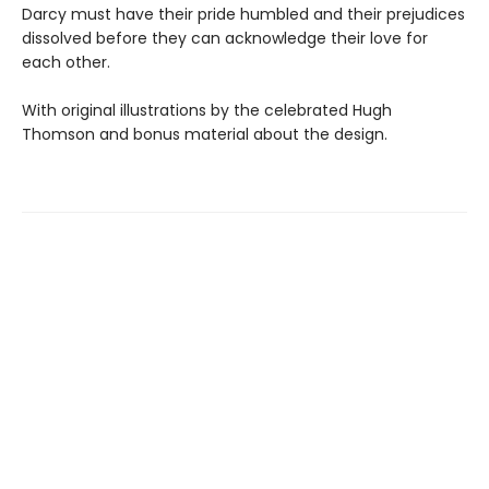
Darcy must have their pride humbled and their prejudices
dissolved before they can acknowledge their love for
each other.
With original illustrations by the celebrated Hugh
Thomson and bonus material about the design.