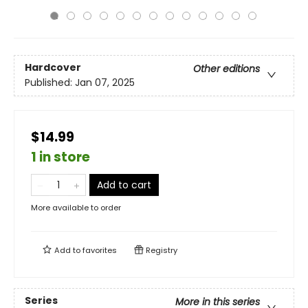
Hardcover
Other editions
Published:
Jan 07, 2025
$14.99
1 in store
Add to cart
More available to order
Add to
favorites
Registry
Series
More in this series