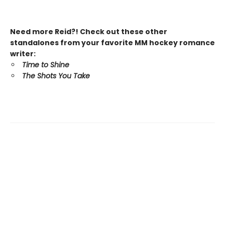
Need more Reid?! Check out these other
standalones from your favorite MM hockey romance
writer:
Time to Shine
The Shots You Take