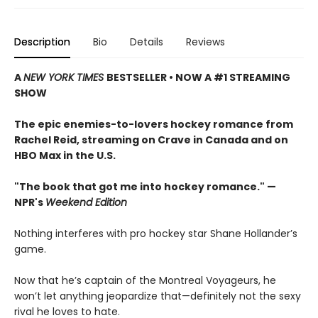
Description
Bio
Details
Reviews
A
NEW YORK TIMES
BESTSELLER • NOW A #1 STREAMING
SHOW
The epic enemies-to-lovers hockey romance from
Rachel Reid, streaming on Crave in Canada and on
HBO Max in the U.S.
"The book that got me into hockey romance." —
NPR's
Weekend Edition
Nothing interferes with pro hockey star Shane Hollander’s
game.
Now that he’s captain of the Montreal Voyageurs, he
won’t let anything jeopardize that—definitely not the sexy
rival he loves to hate.