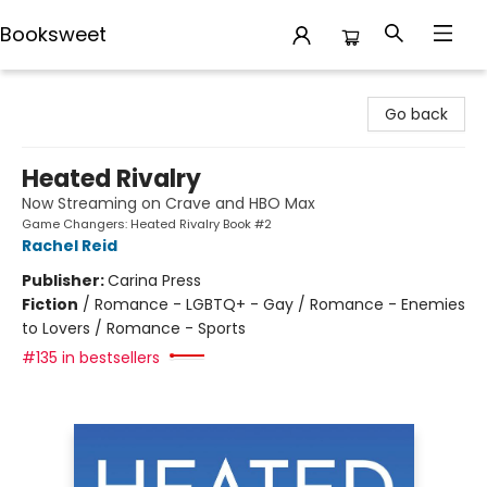
Booksweet
Booksweet
Go back
Heated Rivalry
Now Streaming on Crave and HBO Max
Game Changers: Heated Rivalry Book #2
Rachel Reid
Publisher:
Carina Press
Fiction
/
Romance - LGBTQ+ - Gay / Romance - Enemies
to Lovers / Romance - Sports
#135 in bestsellers