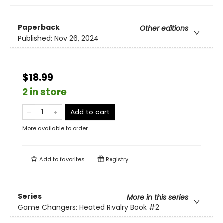
Paperback
Other editions
Published:
Nov 26, 2024
$18.99
2 in store
Add to cart
More available to order
Add to
favorites
Registry
Series
More in this series
Game Changers: Heated Rivalry Book
#2