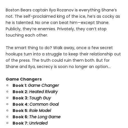
Boston Bears captain Ilya Rozanov is everything Shane’s
not. The self-proclaimed king of the ice, he’s as cocky as
he is talented. No one can beat him—except Shane.
Publicly, they’re enemies. Privately, they can’t stop
touching each other.
The smart thing to do? Walk away, once a few secret
hookups turn into a struggle to keep their relationship out
of the press. The truth could ruin them both. But for
Shane and Ilya, secrecy is soon no longer an option…
Game Changers
Book 1:
Game Changer
Book 2:
Heated Rivalry
Book 3:
Tough Guy
Book 4:
Common Goal
Book 5:
Role Model
Book 6:
The Long Game
Book 7:
Unrivaled