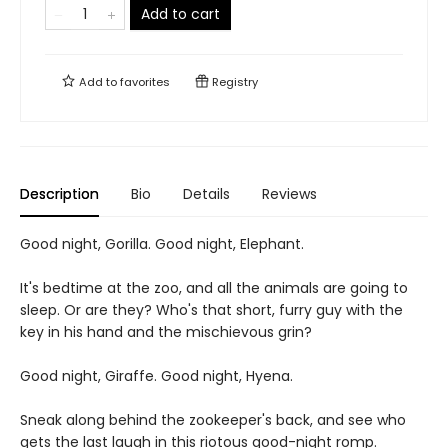
Add to cart
Add to
favorites
Registry
Description
Bio
Details
Reviews
Good night, Gorilla. Good night, Elephant.
It's bedtime at the zoo, and all the animals are going to
sleep. Or are they? Who's that short, furry guy with the
key in his hand and the mischievous grin?
Good night, Giraffe. Good night, Hyena.
Sneak along behind the zookeeper's back, and see who
gets the last laugh in this riotous good-night romp.