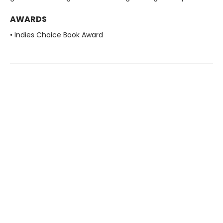
AWARDS
• Indies Choice Book Award