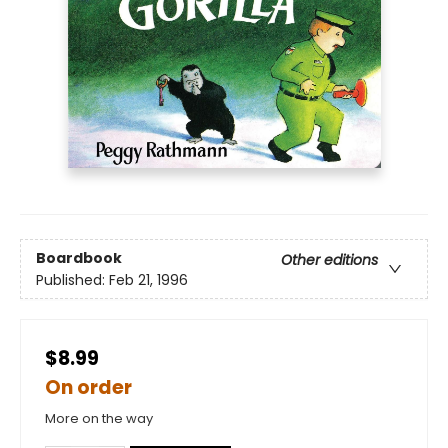
Boardbook
Other editions
Published:
Feb 21, 1996
$8.99
On order
More on the way