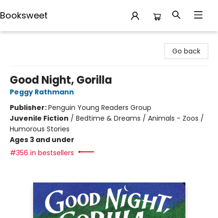
Booksweet
Booksweet
Go back
Good Night, Gorilla
Peggy Rathmann
Publisher:
Penguin Young Readers Group
Juvenile Fiction
/
Bedtime & Dreams / Animals - Zoos /
Humorous Stories
Ages 3 and under
#356 in bestsellers