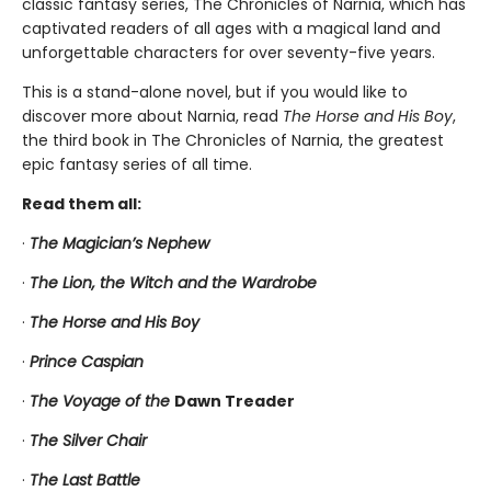
classic fantasy series, The Chronicles of Narnia, which has
captivated readers of all ages with a magical land and
unforgettable characters for over seventy-five years.
This is a stand-alone novel, but if you would like to
discover more about Narnia, read
The Horse and His Boy
,
the third book in The Chronicles of Narnia, the greatest
epic fantasy series of all time.
Read them all:
·
The Magician’s Nephew
·
The Lion, the Witch and the Wardrobe
·
The Horse and His Boy
·
Prince Caspian
·
The Voyage of the
Dawn Treader
·
The Silver Chair
·
The Last Battle