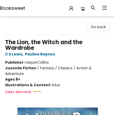
Booksweet
Booksweet
Go back
The Lion, the Witch and the
Wardrobe
C S Lewis
,
Pauline Baynes
Publisher:
HarperCollins
Juvenile Fiction
/
Fantasy / Classics / Action &
Adventure
Ages 8+
Illustrations & Content:
b&w
Sales demand: