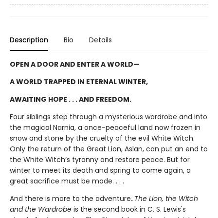
Description
Bio
Details
OPEN A DOOR AND ENTER A WORLD—
A WORLD TRAPPED IN ETERNAL WINTER,
AWAITING HOPE . . . AND FREEDOM.
Four siblings step through a mysterious wardrobe and into
the magical Narnia, a once-peaceful land now frozen in
snow and stone by the cruelty of the evil White Witch.
Only the return of the Great Lion, Aslan, can put an end to
the White Witch’s tyranny and restore peace. But for
winter to meet its death and spring to come again, a
great sacrifice must be made. . . .
And there is more to the adventure
.
The Lion, the Witch
and the Wardrobe
is the second book in C. S. Lewis's