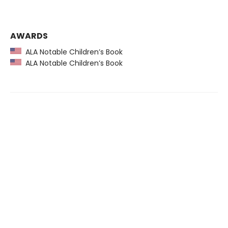
AWARDS
ALA Notable Children’s Book
ALA Notable Children’s Book