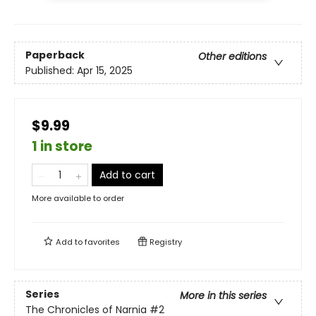
Paperback
Other editions
Published:
Apr 15, 2025
$9.99
1 in store
Add to cart
More available to order
Add to
favorites
Registry
Series
More in this series
The Chronicles of Narnia
#2