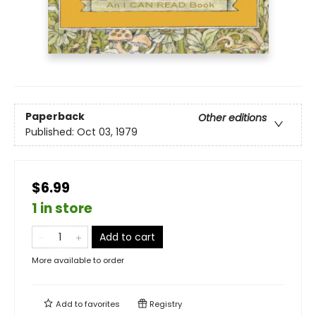
Paperback
Other editions
Published:
Oct 03, 1979
$6.99
1 in store
Add to cart
More available to order
Add to
favorites
Registry