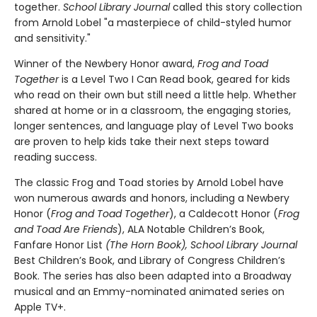
together.
School Library Journal
called this story collection
from Arnold Lobel "a masterpiece of child-styled humor
and sensitivity."
Winner of the Newbery Honor award,
Frog and Toad
Together
is a Level Two I Can Read book, geared for kids
who read on their own but still need a little help. Whether
shared at home or in a classroom, the engaging stories,
longer sentences, and language play of Level Two books
are proven to help kids take their next steps toward
reading success.
The classic Frog and Toad stories by Arnold Lobel have
won numerous awards and honors, including a Newbery
Honor (
Frog and Toad Together
), a Caldecott Honor (
Frog
and Toad Are Friends
), ALA Notable Children’s Book,
Fanfare Honor List
(The Horn Book), School Library Journal
Best Children’s Book, and Library of Congress Children’s
Book. The series has also been adapted into a Broadway
musical and an Emmy-nominated animated series on
Apple TV+.