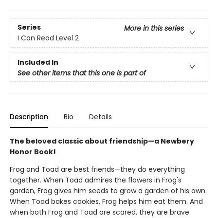
Series
More in this series
I Can Read Level 2
Included In
See other items that this one is part of
Description
Bio
Details
The beloved classic about friendship—a Newbery
Honor Book!
Frog and Toad are best friends—they do everything
together. When Toad admires the flowers in Frog's
garden, Frog gives him seeds to grow a garden of his own.
When Toad bakes cookies, Frog helps him eat them. And
when both Frog and Toad are scared, they are brave