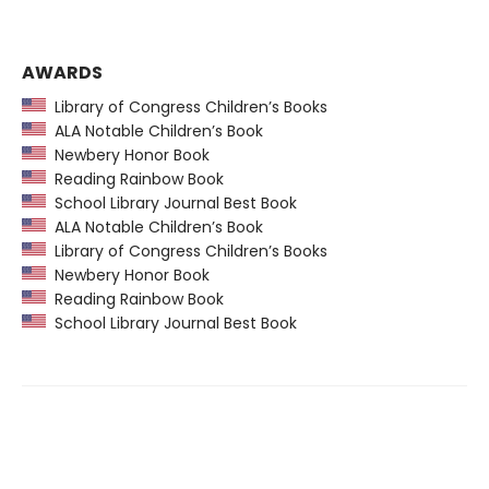
AWARDS
Library of Congress Children’s Books
ALA Notable Children’s Book
Newbery Honor Book
Reading Rainbow Book
School Library Journal Best Book
ALA Notable Children’s Book
Library of Congress Children’s Books
Newbery Honor Book
Reading Rainbow Book
School Library Journal Best Book