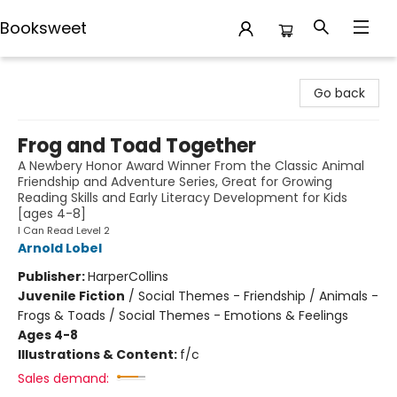
Booksweet
Booksweet
Go back
Frog and Toad Together
A Newbery Honor Award Winner From the Classic Animal
Friendship and Adventure Series, Great for Growing
Reading Skills and Early Literacy Development for Kids
[ages 4-8]
I Can Read Level 2
Arnold Lobel
Publisher:
HarperCollins
Juvenile Fiction
/
Social Themes - Friendship / Animals -
Frogs & Toads / Social Themes - Emotions & Feelings
Ages 4-8
Illustrations & Content:
f/c
Sales demand: