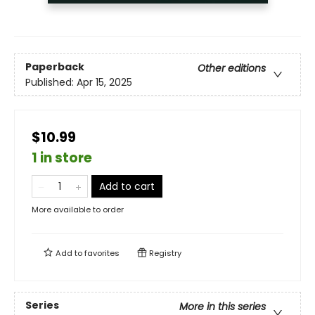
Paperback
Other editions
Published:
Apr 15, 2025
$10.99
1 in store
Add to cart
More available to order
Add to
favorites
Registry
Series
More in this series