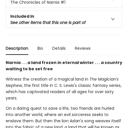
The Chronicles of Narnia
#1
Included In
See other items that this one is part of
Description
Bio
Details
Reviews
Narnia . . . a land frozen in eternal winter . . . a country
waiting to be set free
Witness the creation of a magical land in
The Magician's
Nephew
, the first title in C. S. Lewis's classic fantasy series,
which has captivated readers of all ages for over sixty
years.
On a daring quest to save a life, two friends are hurled
into another world, where an evil sorceress seeks to
enslave them. But then the lion Aslan's song weaves itself
into the fabric of a new land, a land that will be known as