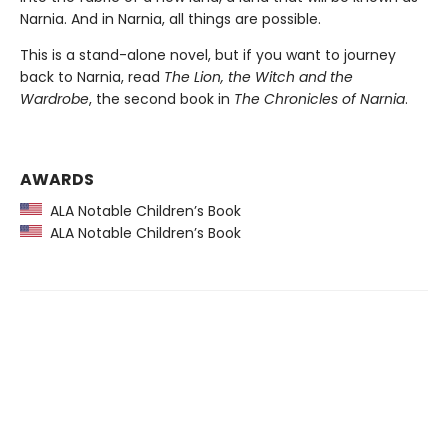
Narnia. And in Narnia, all things are possible.
This is a stand-alone novel, but if you want to journey
back to Narnia, read
The Lion, the Witch and the
Wardrobe
, the second book in
The Chronicles of Narnia
.
AWARDS
ALA Notable Children’s Book
ALA Notable Children’s Book