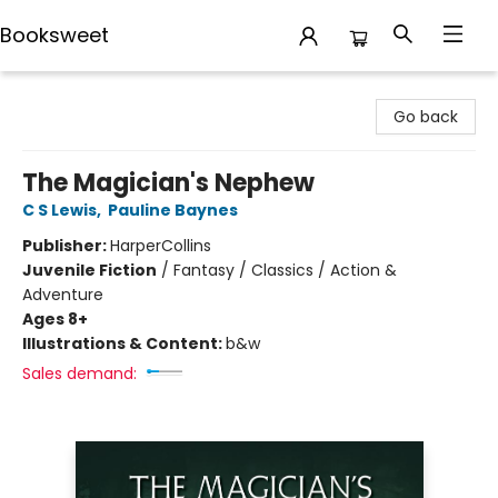
Booksweet
Booksweet
Go back
The Magician's Nephew
C S Lewis
,
Pauline Baynes
Publisher:
HarperCollins
Juvenile Fiction
/
Fantasy / Classics / Action &
Adventure
Ages 8+
Illustrations & Content:
b&w
Sales demand: