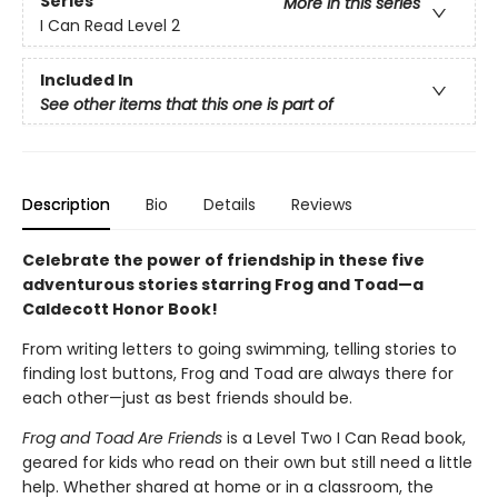
Series
More in this series
I Can Read Level 2
Included In
See other items that this one is part of
Description
Bio
Details
Reviews
Celebrate the power of friendship in these five
adventurous stories starring Frog and Toad—a
Caldecott Honor Book!
From writing letters to going swimming, telling stories to
finding lost buttons, Frog and Toad are always there for
each other—just as best friends should be.
Frog and Toad Are Friends
is a Level Two I Can Read book,
geared for kids who read on their own but still need a little
help. Whether shared at home or in a classroom, the