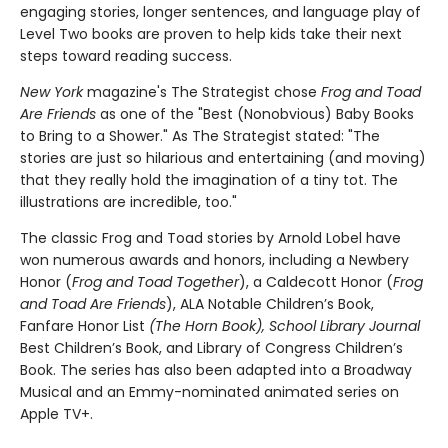
engaging stories, longer sentences, and language play of
Level Two books are proven to help kids take their next
steps toward reading success.
New York
magazine's The Strategist chose
Frog and Toad
Are Friends
as one of the "Best (Nonobvious) Baby Books
to Bring to a Shower." As The Strategist stated: "The
stories are just so hilarious and entertaining (and moving)
that they really hold the imagination of a tiny tot. The
illustrations are incredible, too."
The classic Frog and Toad stories by Arnold Lobel have
won numerous awards and honors, including a Newbery
Honor (
Frog and Toad Together
), a Caldecott Honor (
Frog
and Toad Are Friends
), ALA Notable Children’s Book,
Fanfare Honor List
(The Horn Book), School Library Journal
Best Children’s Book, and Library of Congress Children’s
Book. The series has also been adapted into a Broadway
Musical and an Emmy-nominated animated series on
Apple TV+.