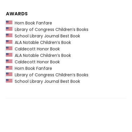
AWARDS
Horn Book Fanfare
Library of Congress Children’s Books
School Library Journal Best Book
ALA Notable Children’s Book
Caldecott Honor Book
ALA Notable Children’s Book
Caldecott Honor Book
Horn Book Fanfare
Library of Congress Children’s Books
School Library Journal Best Book