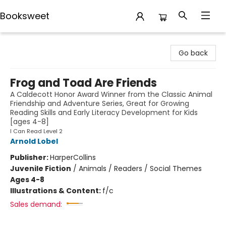
Booksweet
Booksweet
Go back
Frog and Toad Are Friends
A Caldecott Honor Award Winner from the Classic Animal
Friendship and Adventure Series, Great for Growing
Reading Skills and Early Literacy Development for Kids
[ages 4-8]
I Can Read Level 2
Arnold Lobel
Publisher:
HarperCollins
Juvenile Fiction
/
Animals / Readers / Social Themes
Ages 4-8
Illustrations & Content:
f/c
Sales demand: