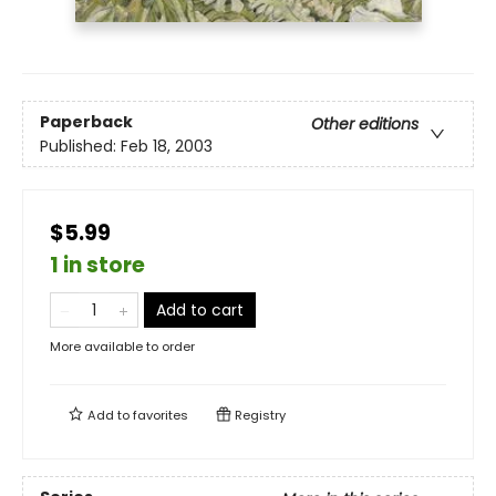
Paperback
Other editions
Published:
Feb 18, 2003
$5.99
1 in store
Add to cart
More available to order
Add to
favorites
Registry