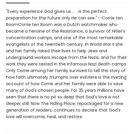
"Every experience God gives us . . . is the perfect
preparation for the future only He can see."--Corrie ten
BoomCorrie ten Boom was a Dutch watchmaker who
became a heroine of the Resistance, a survivor of Hitler's
concentration camps, and one of the most remarkable
evangelists of the twentieth century. In World War II she
and her family risked their lives to help Jews and
underground workers escape from the Nazis, and for their
work they were tested in the infamous Nazi death camps.
Only Corrie among her family survived to tell the story of
how faith ultimately triumphs over evil.Here is the riveting
account of how Corrie and her family were able to save
many of God's chosen people. For 35 years millions have
seen that there is no pit so deep that God's love is not
deeper still. Now The Hiding Place, repackaged for a new
generation of readers, continues to declare that God's
love will overcome, heal, and restore.