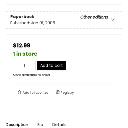
Paperback
Other editions
Published:
Jan 01, 2006
$12.99
1 in store
Add to cart
More available to order
Add to
favorites
Registry
Description
Bio
Details