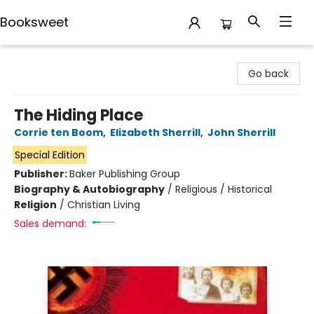
Booksweet
Booksweet
Go back
The Hiding Place
Corrie ten Boom
,
Elizabeth Sherrill
,
John Sherrill
Special Edition
Publisher:
Baker Publishing Group
Biography & Autobiography
/
Religious / Historical
Religion
/
Christian Living
Sales demand: