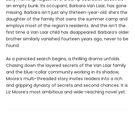
an empty bunk. Its occupant, Barbara Van Laar, has gone
missing. Barbara isn’t just any thirteen-year-old: she’s the
daughter of the family that owns the summer camp and
employs most of the region’s residents. And this isn’t the
first time a Van Laar child has disappeared. Barbara’s older
brother similarly vanished fourteen years ago, never to be
found.
As a panicked search begins, a thrilling drama unfolds.
Chasing down the layered secrets of the Van Laar family
and the blue-collar community working in its shadow,
Moore’s multi-threaded story invites readers into a rich
and gripping dynasty of secrets and second chances. It is
Liz Moore’s most ambitious and wide-reaching novel yet.