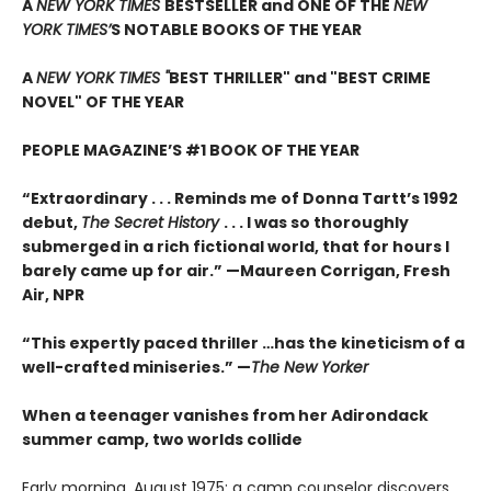
A
NEW YORK TIMES
BESTSELLER and ONE OF THE
NEW
YORK TIMES’
S NOTABLE BOOKS OF THE YEAR
A
NEW YORK TIMES "
BEST THRILLER" and "BEST CRIME
NOVEL" OF THE YEAR
PEOPLE MAGAZINE’S #1 BOOK OF THE YEAR
“Extraordinary . . . Reminds me of Donna Tartt’s 1992
debut,
The Secret History
. . . I was so thoroughly
submerged in a rich fictional world, that for hours I
barely came up for air.” —Maureen Corrigan, Fresh
Air, NPR
“This expertly paced thriller …has the kineticism of a
well-crafted miniseries.” —
The New Yorker
When a teenager vanishes from her Adirondack
summer camp, two worlds collide
Early morning, August 1975: a camp counselor discovers