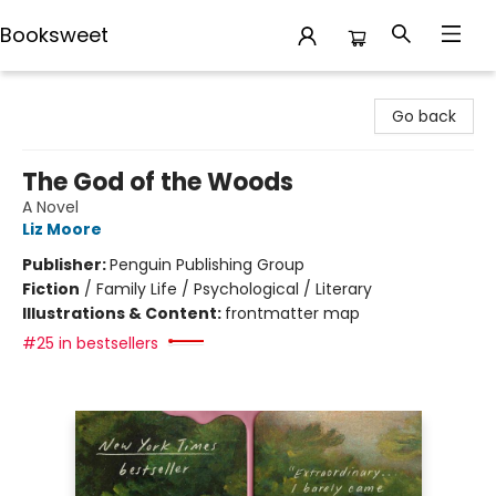
Booksweet
Booksweet
Go back
The God of the Woods
A Novel
Liz Moore
Publisher:
Penguin Publishing Group
Fiction
/
Family Life / Psychological / Literary
Illustrations & Content:
frontmatter map
#25 in bestsellers