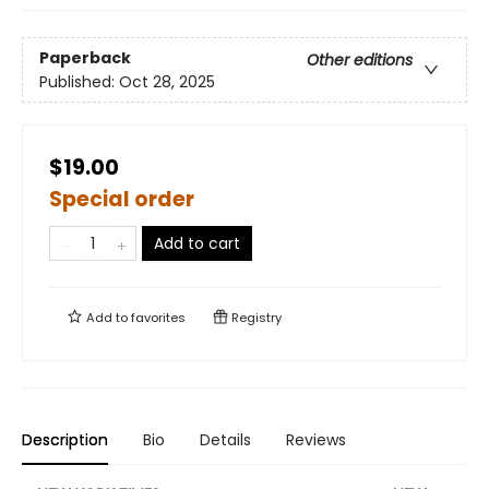
Paperback
Other editions
Published:
Oct 28, 2025
$19.00
Special order
Add to cart
Add to
favorites
Registry
Description
Bio
Details
Reviews