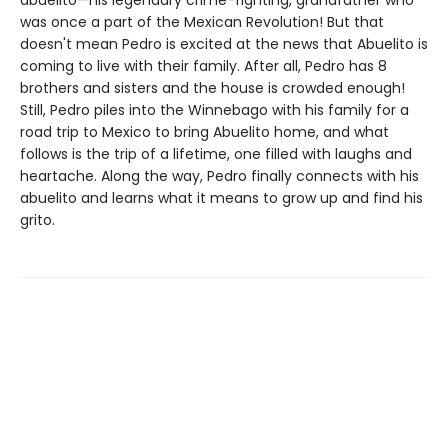
abuelito—his legendary crime-fighting, grandfather who
was once a part of the Mexican Revolution! But that
doesn't mean Pedro is excited at the news that Abuelito is
coming to live with their family. After all, Pedro has 8
brothers and sisters and the house is crowded enough!
Still, Pedro piles into the Winnebago with his family for a
road trip to Mexico to bring Abuelito home, and what
follows is the trip of a lifetime, one filled with laughs and
heartache. Along the way, Pedro finally connects with his
abuelito and learns what it means to grow up and find his
grito.