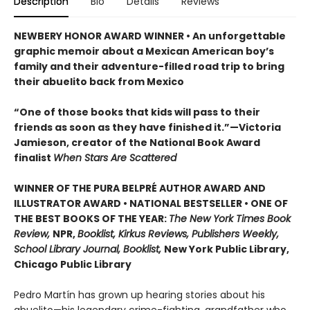
Description
Bio
Details
Reviews
NEWBERY HONOR AWARD WINNER • An unforgettable
graphic memoir about a Mexican American boy’s
family and their adventure-filled road trip to bring
their abuelito back from Mexico
“One of those books that kids will pass to their
friends as soon as they have finished it.”—Victoria
Jamieson, creator of the National Book Award
finalist
When Stars Are Scattered
WINNER OF THE PURA BELPRÉ AUTHOR AWARD AND
ILLUSTRATOR AWARD • NATIONAL BESTSELLER • ONE OF
THE BEST BOOKS OF THE YEAR:
The New York Times Book
Review,
NPR,
Booklist, Kirkus Reviews, Publishers Weekly,
School Library Journal, Booklist,
New York Public Library,
Chicago Public Library
Pedro Martín has grown up hearing stories about his