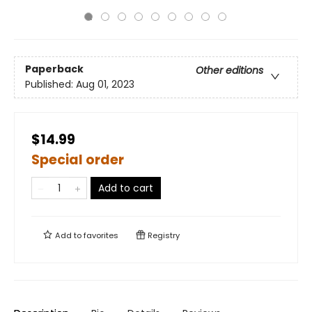
Paperback
Other editions
Published:
Aug 01, 2023
$14.99
Special order
Add to cart
Add to
favorites
Registry