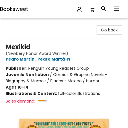
Booksweet
Booksweet
Go back
Mexikid
(Newbery Honor Award Winner)
Pedro Martín
,
Pedro Martã-N
Publisher:
Penguin Young Readers Group
Juvenile Nonfiction
/
Comics & Graphic Novels -
Biography & Memoir / Places - Mexico / Humor
Ages 10-14
Illustrations & Content:
full-color illustrations
Sales demand: