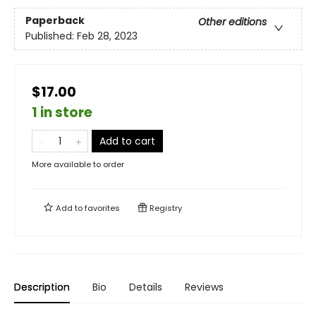
Paperback
Other editions
Published:
Feb 28, 2023
$17.00
1 in store
Add to cart
More available to order
Add to
favorites
Registry
Description
Bio
Details
Reviews