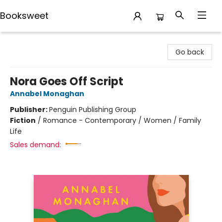
Booksweet
Booksweet
Go back
Nora Goes Off Script
Annabel Monaghan
Publisher:
Penguin Publishing Group
Fiction
/
Romance - Contemporary / Women / Family
Life
Sales demand: