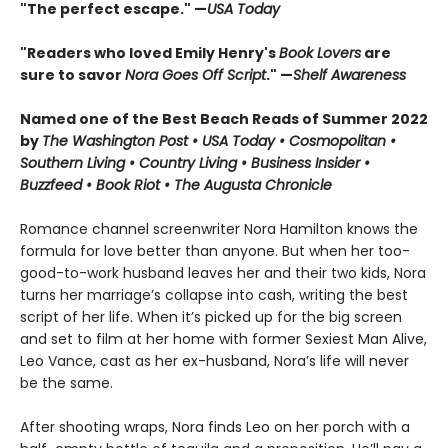
"The perfect escape." —
USA Today
"Readers who loved Emily Henry's
Book Lovers
are
sure to savor
Nora Goes Off Script
." —
Shelf Awareness
Named one of the Best Beach Reads of Summer 2022
by
The Washington Post • USA Today • Cosmopolitan •
Southern Living • Country Living • Business Insider •
Buzzfeed • Book Riot • The Augusta Chronicle
Romance channel screenwriter Nora Hamilton knows the
formula for love better than anyone. But when her too-
good-to-work husband leaves her and their two kids, Nora
turns her marriage’s collapse into cash, writing the best
script of her life. When it’s picked up for the big screen
and set to film at her home with former Sexiest Man Alive,
Leo Vance, cast as her ex-husband, Nora’s life will never
be the same.
After shooting wraps, Nora finds Leo on her porch with a