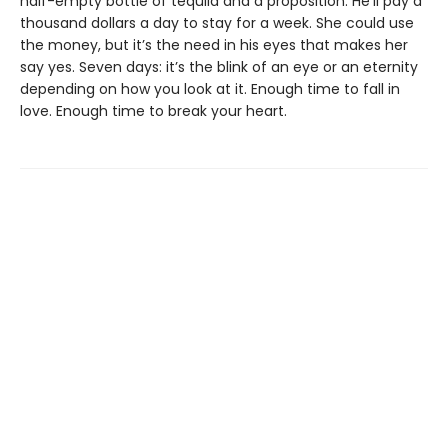
half-empty bottle of tequila and a proposition. He’ll pay a
thousand dollars a day to stay for a week. She could use
the money, but it’s the need in his eyes that makes her
say yes. Seven days: it’s the blink of an eye or an eternity
depending on how you look at it. Enough time to fall in
love. Enough time to break your heart.