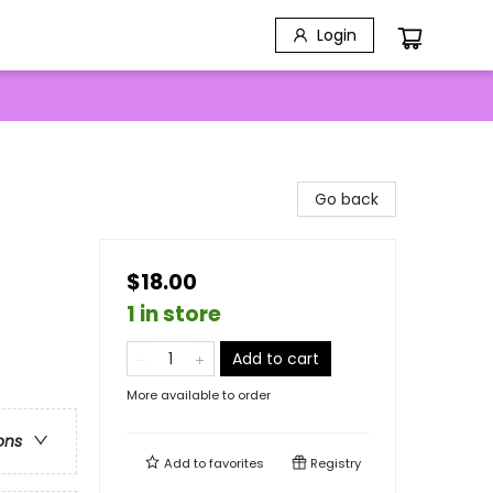
Login
Go back
$18.00
1 in store
Add to cart
More available to order
ons
Add to
favorites
Registry