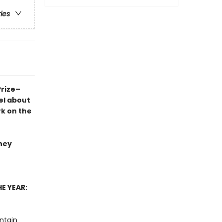
ries
Prize–
el
about
rk on the
they
E YEAR:
ntain