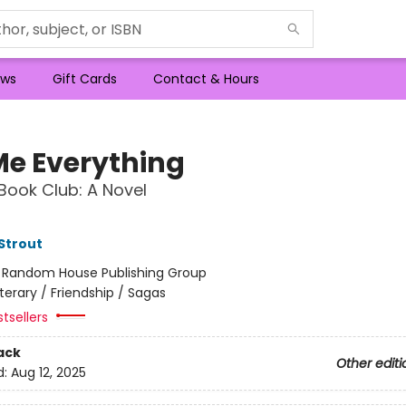
ws
Gift Cards
Contact & Hours
 Me Everything
Book Club: A Novel
 Strout
:
Random House Publishing Group
iterary / Friendship / Sagas
tsellers
ack
Other editi
d:
Aug 12, 2025