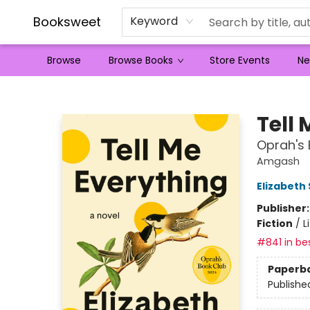
Booksweet
Keyword
Browse
Browse Books
Store Events
Ne
Booksweet
Tell
Oprah's 
Amgash
Elizabeth
Publisher
Fiction
/
L
#841 in bes
Paperb
Publishe