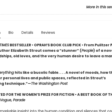
More in this se
n
Bio
Details
Reviews
TIMES
BESTSELLER • OPRAH’S BOOK CLUB PICK • From Pulitzer 
uthor Elizabeth Strout comes a
“stunner” (
People
) of a nov
dships, old loves, and the very human desire to leave a ma
verything
hits like a bucolic fable. . . . A novel of moods, how 
 personal lives and public spaces, reflected in Strout’s
ng technique.”—
The Washington Post
ED FOR THE WOMEN’S PRIZE FOR FICTION • A BEST BOOK OF TH
Vogue, Parade
emarkable insight into the human condition and silences that co