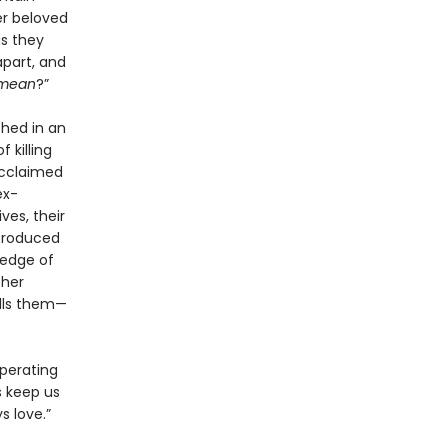
er beloved
as they
apart, and
mean
?”
hed in an
 killing
acclaimed
ex-
ves, their
ntroduced
 edge of
ther
alls them—
operating
s keep us
s love.”