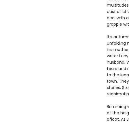
multitudes,
cast of ch
deal with a
grapple wit
It’s autum
unfolding m
his mother.
writer Lucy
husband, Wi
fears and 
to the icon
town. They
stories. S
reanimating
Brimming 
at the heig
afloat. As 