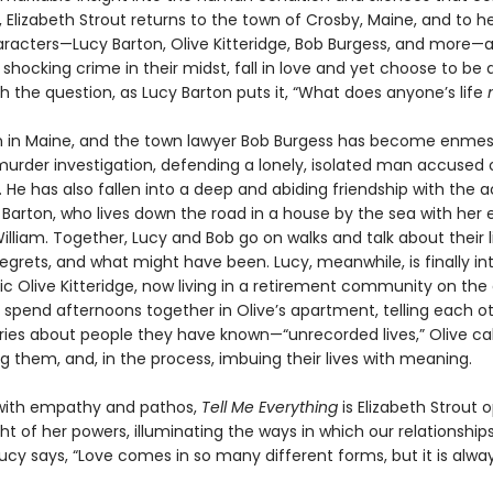
 Elizabeth Strout returns to the town of Crosby, Maine, and to h
aracters—Lucy Barton, Olive Kitteridge, Bob Burgess, and more—
 shocking crime in their midst, fall in love and yet choose to be 
h the question, as Lucy Barton puts it, “What does anyone’s life
n in Maine, and the town lawyer Bob Burgess has become enmes
urder investigation, defending a lonely, isolated man accused of
 He has also fallen into a deep and abiding friendship with the 
 Barton, who lives down the road in a house by the sea with her 
lliam. Together, Lucy and Bob go on walks and talk about their li
regrets, and what might have been. Lucy, meanwhile, is finally i
ic Olive Kitteridge, now living in a retirement community on the
 spend afternoons together in Olive’s apartment, telling each o
tories about people they have known—“unrecorded lives,” Olive c
 them, and, in the process, imbuing their lives with meaning.
with empathy and pathos,
Tell Me Everything
is Elizabeth Strout 
ht of her powers, illuminating the ways in which our relationship
Lucy says, “Love comes in so many different forms, but it is alway