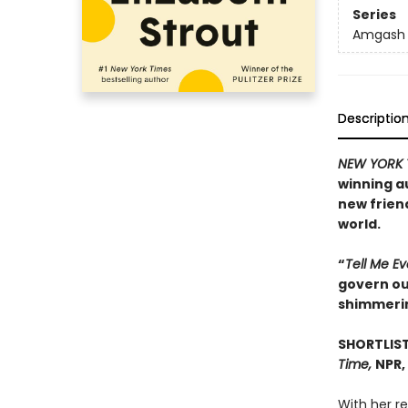
Series
Amgash
Descriptio
NEW YORK 
winning a
new frien
world.
“
Tell Me E
govern our
shimmeri
SHORTLIST
Time,
NPR,
With her r