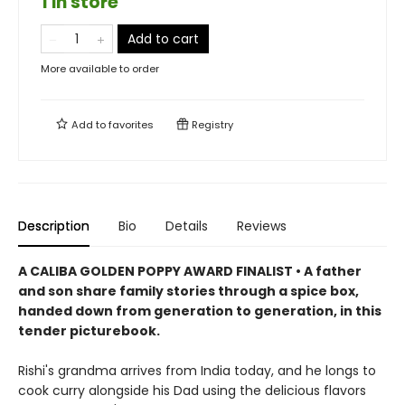
1 in store
Add to cart
More available to order
Add to
favorites
Registry
Description
Bio
Details
Reviews
A CALIBA GOLDEN POPPY AWARD FINALIST • A father
and son share family stories through a spice box,
handed down from generation to generation, in this
tender picturebook.
Rishi's grandma arrives from India today, and he longs to
cook curry alongside his Dad using the delicious flavors