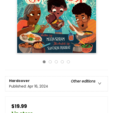
Hardcover
Other editions
Published:
Apr 16, 2024
$19.99