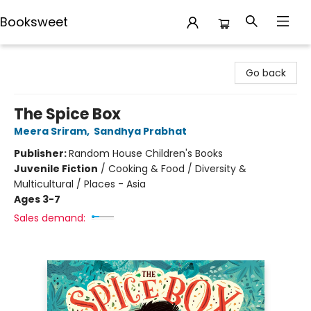
Booksweet
Booksweet
Go back
The Spice Box
Meera Sriram
,
Sandhya Prabhat
Publisher:
Random House Children's Books
Juvenile Fiction
/
Cooking & Food / Diversity &
Multicultural / Places - Asia
Ages 3-7
Sales demand: