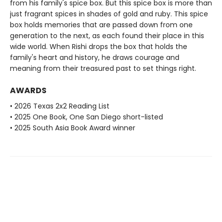
from his family's spice box. But this spice box is more than
just fragrant spices in shades of gold and ruby. This spice
box holds memories that are passed down from one
generation to the next, as each found their place in this
wide world. When Rishi drops the box that holds the
family's heart and history, he draws courage and
meaning from their treasured past to set things right.
AWARDS
• 2026 Texas 2x2 Reading List
• 2025 One Book, One San Diego short-listed
• 2025 South Asia Book Award winner