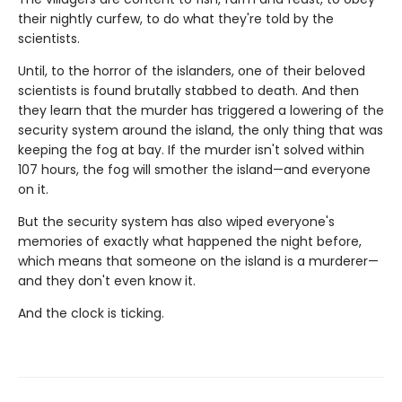
their nightly curfew, to do what they're told by the
scientists.
Until, to the horror of the islanders, one of their beloved
scientists is found brutally stabbed to death. And then
they learn that the murder has triggered a lowering of the
security system around the island, the only thing that was
keeping the fog at bay. If the murder isn't solved within
107 hours, the fog will smother the island—and everyone
on it.
But the security system has also wiped everyone's
memories of exactly what happened the night before,
which means that someone on the island is a murderer—
and they don't even know it.
And the clock is ticking.