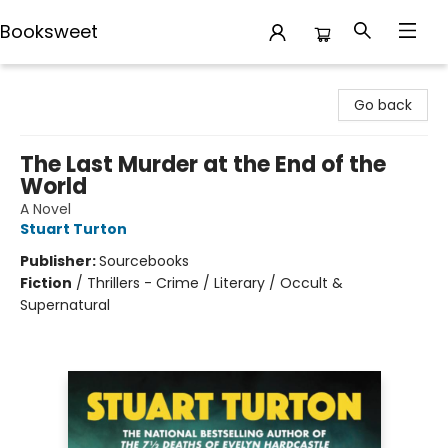
Booksweet
Booksweet
Go back
The Last Murder at the End of the
World
A Novel
Stuart Turton
Publisher:
Sourcebooks
Fiction
/
Thrillers - Crime / Literary / Occult &
Supernatural