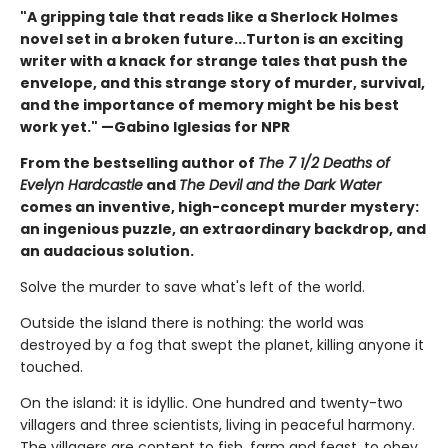
"A gripping tale that reads like a Sherlock Holmes
novel set in a broken future...Turton is an exciting
writer with a knack for strange tales that push the
envelope, and this strange story of murder, survival,
and the importance of memory might be his best
work yet." —Gabino Iglesias for NPR
From the bestselling author of
The 7 1/2 Deaths of
Evelyn Hardcastle
and
The Devil and the Dark Water
comes an inventive, high-concept murder mystery:
an ingenious puzzle, an extraordinary backdrop, and
an audacious solution.
Solve the murder to save what's left of the world.
Outside the island there is nothing: the world was
destroyed by a fog that swept the planet, killing anyone it
touched.
On the island: it is idyllic. One hundred and twenty-two
villagers and three scientists, living in peaceful harmony.
The villagers are content to fish, farm and feast, to obey