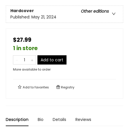
Hardcover
Other editions
Published:
May 21, 2024
$27.99
1 in store
Add to cart
More available to order
Add to
favorites
Registry
Description
Bio
Details
Reviews