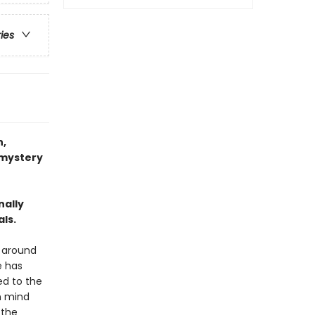
ries
,
 mystery
nally
als.
d around
e has
ed to the
n mind
 the