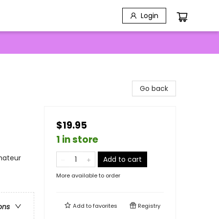
Login
Go back
$19.95
1 in store
mateur
Add to cart
More available to order
Add to
favorites
Registry
ons