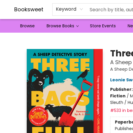
Booksweet
Keyword
Browse
Browse Books
Store Events
Ne
Booksweet
Thre
A Sheep 
A Sheep De
Leonie S
Publisher
Fiction
/
M
Sleuth / H
#533 in bes
Paperb
Publishe