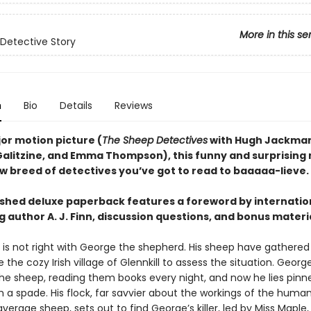
More in this se
Detective Story
n
Bio
Details
Reviews
or motion picture (
The Sheep Detectives
with Hugh Jackman
Galitzine, and Emma Thompson), this funny and surprising
ew breed of detectives you’ve got to read to baaaaa-lieve.
eshed deluxe paperback features a foreword by internatio
g author A. J. Finn, discussion questions, and bonus materi
is not right with George the shepherd. His sheep have gathere
 the cozy Irish village of Glennkill to assess the situation. Georg
the sheep, reading them books every night, and now he lies pinn
h a spade. His flock, far savvier about the workings of the huma
verage sheep, sets out to find George’s killer, led by Miss Maple,