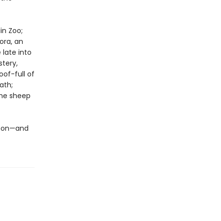
in Zoo;
ora, an
late into
stery,
of-full of
ath;
the sheep
ew on—and