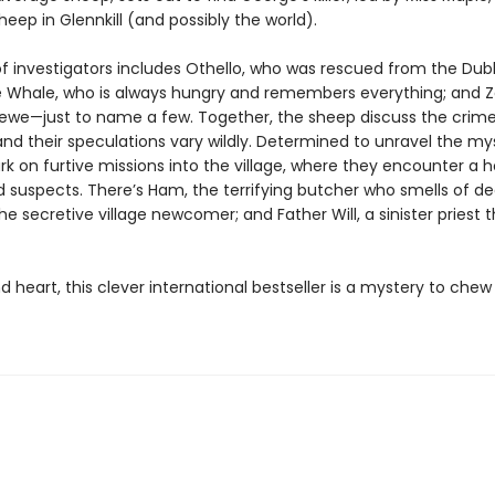
eep in Glennkill (and possibly the world).
f investigators includes Othello, who was rescued from the Dubl
 Whale, who is always hungry and remembers everything; and Z
l ewe—just to name a few. Together, the sheep discuss the crime 
and their speculations vary wildly. Determined to unravel the my
 on furtive missions into the village, where they encounter a ho
 suspects. There’s Ham, the terrifying butcher who smells of de
e secretive village newcomer; and Father Will, a sinister priest 
d heart, this clever international bestseller is a mystery to ch