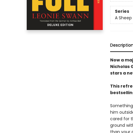
Series
A Sheep 
Descriptio
Now a maj
Nicholas 
stars a n
This refr
bestsellin
Something 
him outside
cared for 
ground wit
than your a