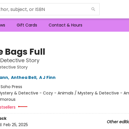
ws
Gift Cards
Contact & Hours
e Bags Full
Detective Story
tective Story
wann
,
Anthea Bell
,
A J Finn
:
Soho Press
ystery & Detective - Cozy - Animals / Mystery & Detective - A
umorous
tsellers
ack
Other editi
d:
Feb 25, 2025