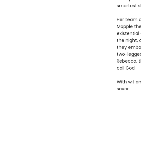
smartest sh
Her team o
Mopple the
existentia
the night, 
they embark
two-legged
Rebecca, th
call God.
With wit an
savor.