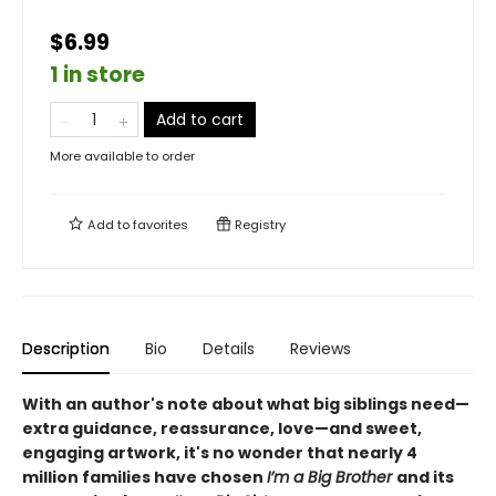
$6.99
1 in store
Add to cart
More available to order
Add to
favorites
Registry
Description
Bio
Details
Reviews
With an author's note about what big siblings need—
extra guidance, reassurance, love—and sweet,
engaging artwork, it's no wonder that nearly 4
million families have chosen
I’m a Big Brother
and its