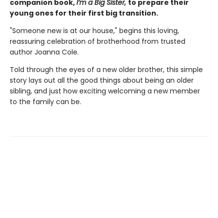
companion book,
I’m a Big Sister,
to prepare their
young ones for their first big transition.
"Someone new is at our house," begins this loving,
reassuring celebration of brotherhood from trusted
author Joanna Cole.
Told through the eyes of a new older brother, this simple
story lays out all the good things about being an older
sibling, and just how exciting welcoming a new member
to the family can be.