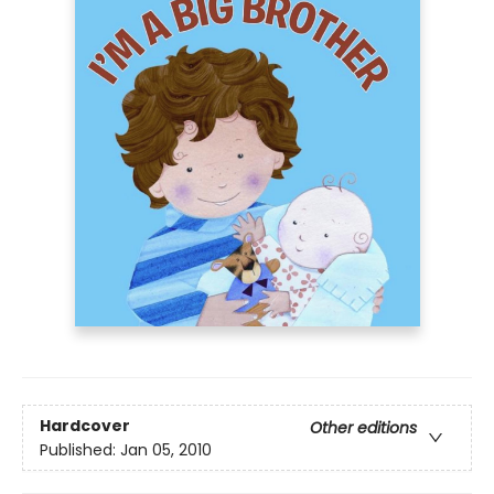
Hardcover
Other editions
Published:
Jan 05, 2010