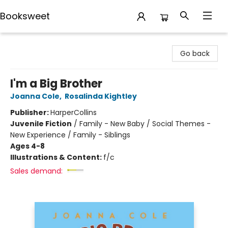
Booksweet
Booksweet
Go back
I'm a Big Brother
Joanna Cole
,
Rosalinda Kightley
Publisher:
HarperCollins
Juvenile Fiction
/
Family - New Baby / Social Themes -
New Experience / Family - Siblings
Ages 4-8
Illustrations & Content:
f/c
Sales demand: