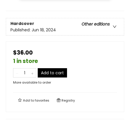
Hardcover
Other editions
Published:
Jun 18, 2024
$36.00
1 in store
Add to cart
More available to order
Add to
favorites
Registry