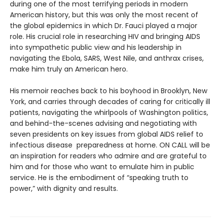
during one of the most terrifying periods in modern
American history, but this was only the most recent of
the global epidemics in which Dr. Fauci played a major
role. His crucial role in researching HIV and bringing AIDS
into sympathetic public view and his leadership in
navigating the Ebola, SARS, West Nile, and anthrax crises,
make him truly an American hero.
His memoir reaches back to his boyhood in Brooklyn, New
York, and carries through decades of caring for critically ill
patients, navigating the whirlpools of Washington politics,
and behind-the-scenes advising and negotiating with
seven presidents on key issues from global AIDS relief to
infectious disease preparedness at home. ON CALL will be
an inspiration for readers who admire and are grateful to
him and for those who want to emulate him in public
service. He is the embodiment of “speaking truth to
power,” with dignity and results.