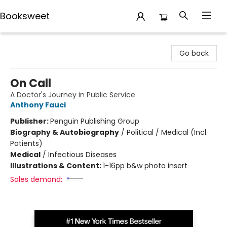
Booksweet
Booksweet
Go back
On Call
A Doctor's Journey in Public Service
Anthony Fauci
Publisher:
Penguin Publishing Group
Biography & Autobiography
/
Political / Medical (Incl.
Patients)
Medical
/
Infectious Diseases
Illustrations & Content:
1-16pp b&w photo insert
Sales demand: