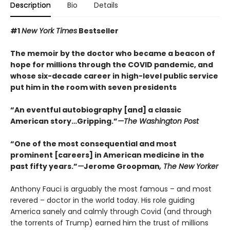
Description
Bio
Details
#1
New York Times
Bestseller
The memoir by the doctor who became a beacon of
hope for millions through the COVID pandemic, and
whose six-decade career in high-level public service
put him in the room with seven presidents
“An eventful autobiography [and] a classic
American story…Gripping.”
—The Washington Post
“One of the most consequential and most
prominent [careers] in American medicine in the
past fifty years.”
—
Jerome Groopman
, The New Yorker
Anthony Fauci is arguably the most famous – and most
revered – doctor in the world today. His role guiding
America sanely and calmly through Covid (and through
the torrents of Trump) earned him the trust of millions